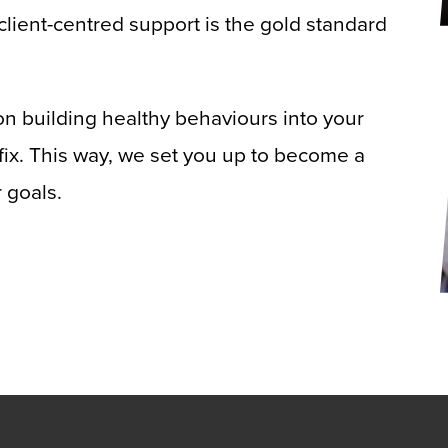
client-centred support is the gold standard
n building healthy behaviours into your
k fix. This way, we set you up to become a
 goals.