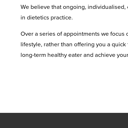
We believe that ongoing, individualised, 
in dietetics practice.
Over a series of appointments we focus o
lifestyle, rather than offering you a quic
long-term healthy eater and achieve your