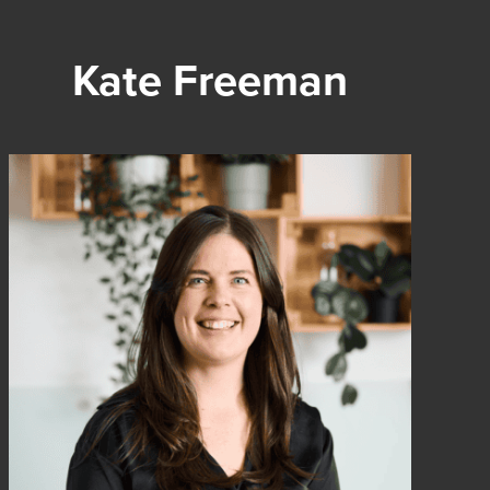
Kate Freeman