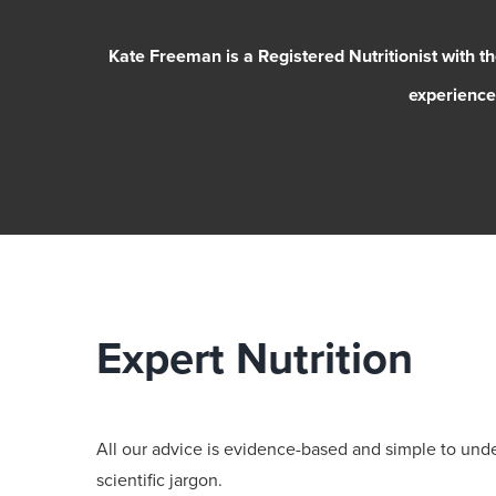
Kate Freeman is a Registered Nutritionist with t
experience 
Expert Nutrition
All our advice is evidence-based and simple to und
scientific jargon.