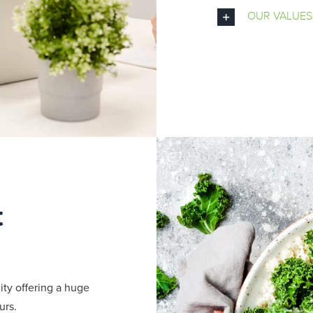
OUR VALUES
t
ity offering a huge
urs.