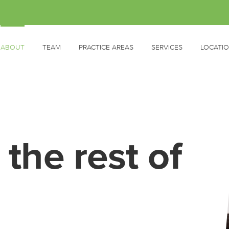
ABOUT
TEAM
PRACTICE AREAS
SERVICES
LOCATI
 the rest of