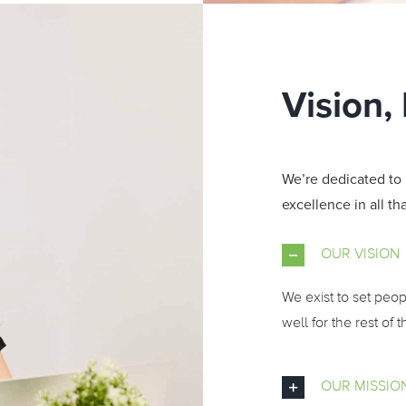
Vision,
We’re dedicated to 
excellence in all th
OUR VISION
We exist to set peo
well for the rest of th
OUR MISSIO