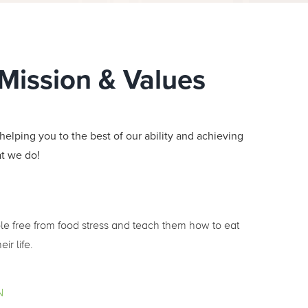
 Mission & Values
helping you to the best of our ability and achieving
at we do!
ple free from food stress and teach them how to eat
eir life.
N