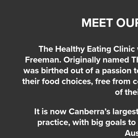
MEET OU
The Healthy Eating Clinic
Freeman. Originally named Th
was birthed out of a passion 
their food choices, free from 
of the
It is now Canberra’s largest
practice, with big goals to
Aus