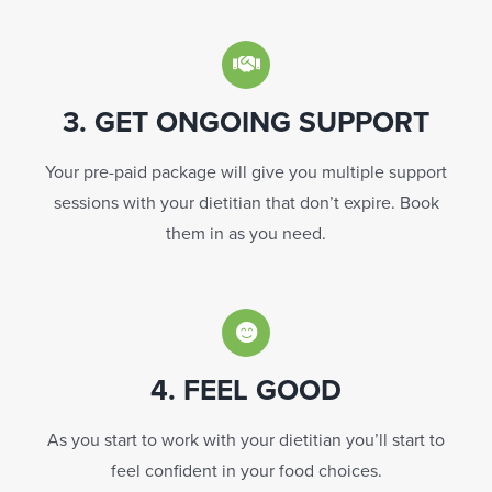
3. GET ONGOING SUPPORT
Your pre-paid package will give you multiple support
sessions with your dietitian that don’t expire. Book
them in as you need.
4. FEEL GOOD
As you start to work with your dietitian you’ll start to
feel confident in your food choices.