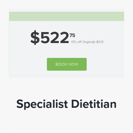
$522
75
15% off! Originally $615
BOOK NOW
Specialist Dietitian
a