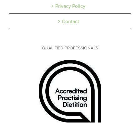
Privacy Policy
Contact
QUALIFIED PROFESSIONALS