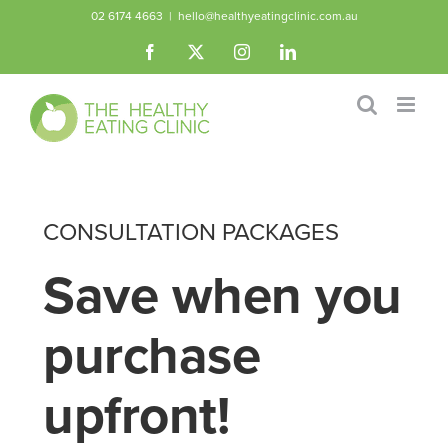
Skip
02 6174 4663
|
hello@healthyeatingclinic.com.au
to
Facebook
X
Instagram
LinkedIn
content
CONSULTATION PACKAGES
Save when you
purchase
upfront!