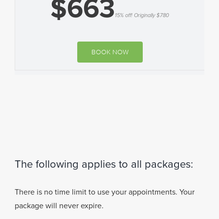
$663
15% off! Originally $780
BOOK NOW
The following applies to all packages:
There is no time limit to use your appointments. Your
package will never expire.