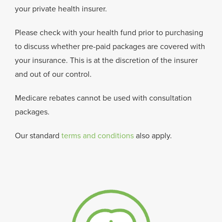
your private health insurer.
Please check with your health fund prior to purchasing
to discuss whether pre-paid packages are covered with
your insurance. This is at the discretion of the insurer
and out of our control.
Medicare rebates cannot be used with consultation
packages.
Our standard
terms and conditions
also apply.