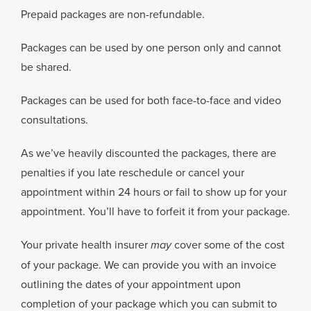
Prepaid packages are non-refundable.
Packages can be used by one person only and cannot
be shared.
Packages can be used for both face-to-face and video
consultations.
As we’ve heavily discounted the packages, there are
penalties if you late reschedule or cancel your
appointment within 24 hours or fail to show up for your
appointment. You’ll have to forfeit it from your package.
Your private health insurer
may
cover some of the cost
of your package.
We can provide you with an invoice
outlining the dates of your appointment upon
completion of your package which you can submit to