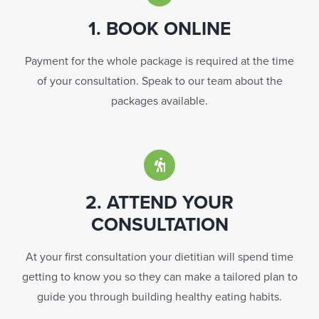
1. BOOK ONLINE
Payment for the whole package is required at the time
of your consultation. Speak to our team about the
packages available.
2. ATTEND YOUR
CONSULTATION
At your first consultation your dietitian will spend time
getting to know you so they can make a tailored plan to
guide you through building healthy eating habits.