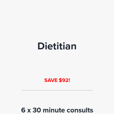
Dietitian
SAVE $92!
6 x 30 minute consults