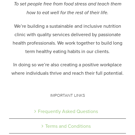
To set people free from food stress and teach them
how to eat well for the rest of their life.
We’re building a sustainable and inclusive nutrition
clinic with quality services delivered by passionate
health professionals.
We work together to build long
term healthy eating habits in our clients.
In doing so we’re also creating a positive workplace
where individuals thrive and reach their full potential.
IMPORTANT LINKS
Frequently Asked Questions
Terms and Conditions