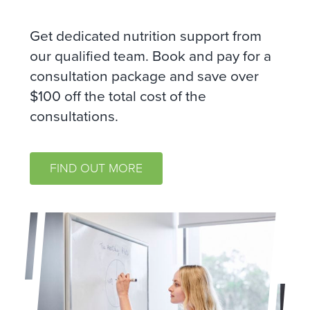
Get dedicated nutrition support from
our qualified team. Book and pay for a
consultation package and save over
$100 off the total cost of the
consultations.
FIND OUT MORE