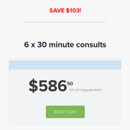
SAVE $103!
6 x 30 minute consults
$586
50
15% off! Originally $690
BOOK NOW