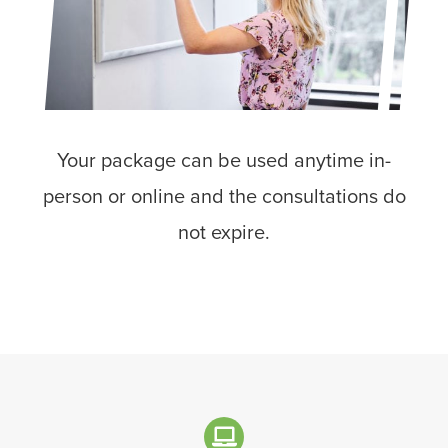
Your package can be used anytime in-
person or online and the consultations do
not expire.