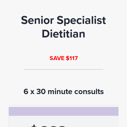
Senior Specialist
Dietitian
SAVE $117
6 x 30 minute consults