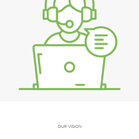
OUR VISION