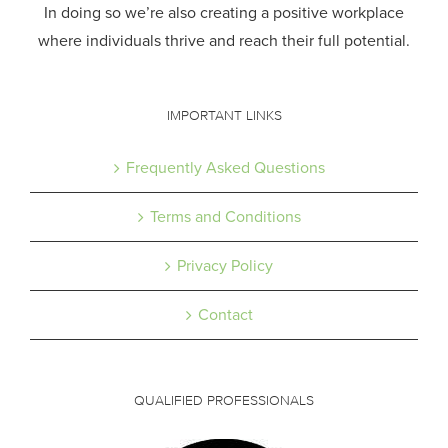
In doing so we’re also creating a positive workplace
where individuals thrive and reach their full potential.
IMPORTANT LINKS
Frequently Asked Questions
Terms and Conditions
Privacy Policy
Contact
QUALIFIED PROFESSIONALS