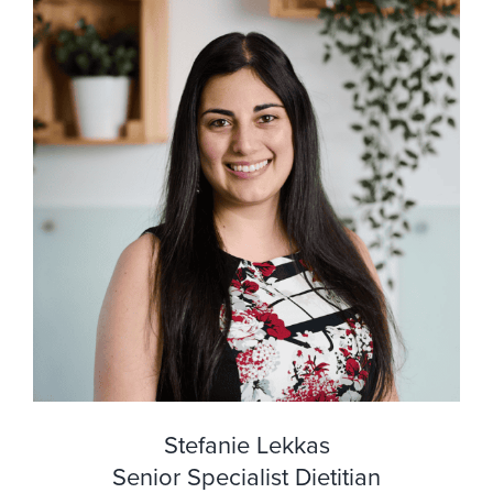
Stefanie Lekkas
Senior Specialist Dietitian