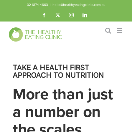
Skip
02 6174 4663
|
hello@healthyeatingclinic.com.au
to
Facebook
X
Instagram
LinkedIn
content
TAKE A HEALTH FIRST
APPROACH TO NUTRITION
More than just
a number on
the scales.