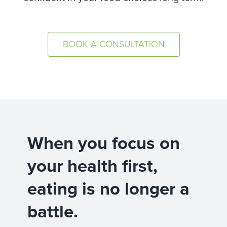
BOOK A CONSULTATION
When you focus on
your health first,
eating is no longer a
battle.