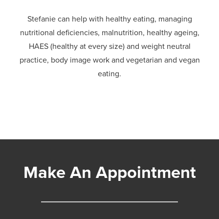
Stefanie can help with healthy eating, managing
nutritional deficiencies, malnutrition, healthy ageing,
HAES (healthy at every size) and weight neutral
practice, body image work and vegetarian and vegan
eating.
Make An Appointment