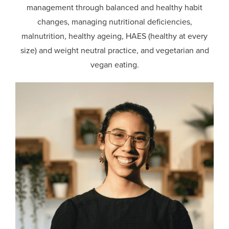
management through balanced and healthy habit
changes, managing nutritional deficiencies,
malnutrition, healthy ageing, HAES (healthy at every
size) and weight neutral practice, and vegetarian and
vegan eating.