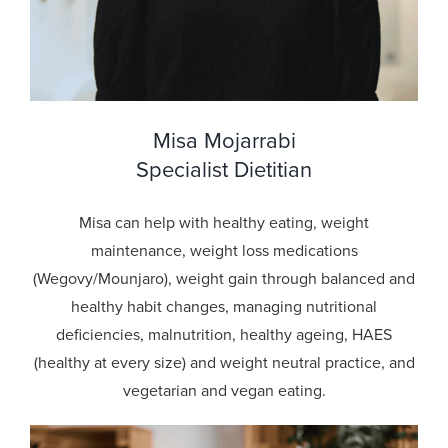
Misa Mojarrabi
Specialist Dietitian
Misa can help with healthy eating, weight
maintenance, weight loss medications
(Wegovy/Mounjaro), weight gain through balanced and
healthy habit changes, managing nutritional
deficiencies, malnutrition, healthy ageing, HAES
(healthy at every size) and weight neutral practice, and
vegetarian and vegan eating.