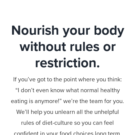
Nourish your body
without rules or
restriction.
If you’ve got to the point where you think:
“I don’t even know what normal healthy
eating is anymore!” we’re the team for you.
We’ll help you unlearn all the unhelpful
rules of diet-culture so you can feel
confident in your food choices long term.