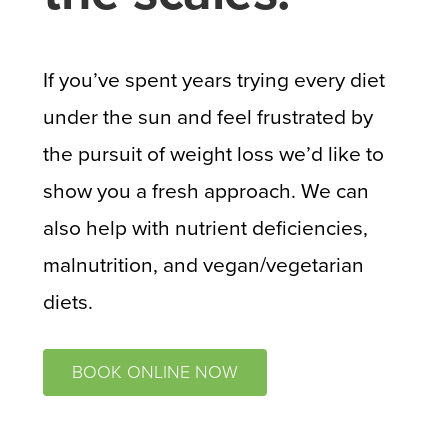
If you’ve spent years trying every diet
under the sun and feel frustrated by
the pursuit of weight loss we’d like to
show you a fresh approach. We can
also help with nutrient deficiencies,
malnutrition, and vegan/vegetarian
diets.
BOOK ONLINE NOW