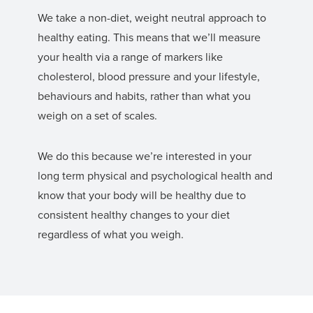
We take a non-diet, weight neutral approach to
healthy eating. This means that we’ll measure
your health via a range of markers like
cholesterol, blood pressure and your lifestyle,
behaviours and habits, rather than what you
weigh on a set of scales.
We do this because we’re interested in your
long term physical and psychological health and
know that your body will be healthy due to
consistent healthy changes to your diet
regardless of what you weigh.