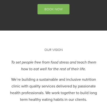
BOOK NOW
OUR VISION
To set people free from food stress and teach them
how to eat well for the rest of their life.
We’re building a sustainable and inclusive nutrition
clinic with quality services delivered by passionate
health professionals.
We work together to build long
term healthy eating habits in our clients.