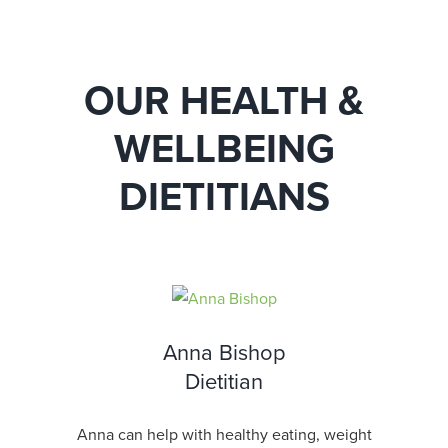
OUR HEALTH &
WELLBEING
DIETITIANS
Anna Bishop
Dietitian
Anna can help with healthy eating, weight