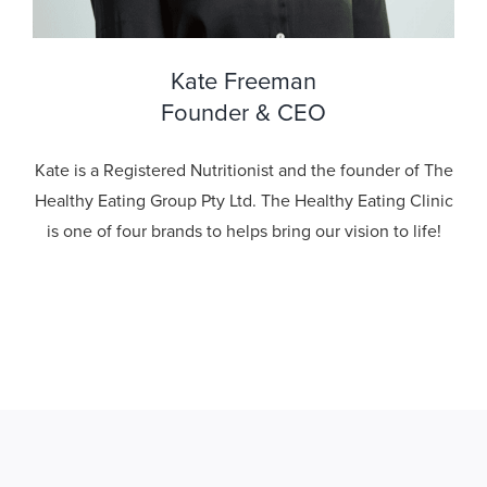
Kate Freeman
Founder & CEO
Kate is a Registered Nutritionist and the founder of The
Healthy Eating Group Pty Ltd. The Healthy Eating Clinic
is one of four brands to helps bring our vision to life!