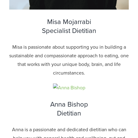
Misa Mojarrabi
Specialist Dietitian
Misa is passionate about supporting you in building a
sustainable and compassionate approach to eating, one
that works with your unique body, brain, and life
circumstances.
Anna Bishop
Dietitian
Anna is a passionate and dedicated dietitian who can