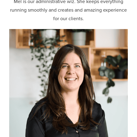
Mel is our administrative wiz. She keeps everything
running smoothly and creates and amazing experience
for our clients.