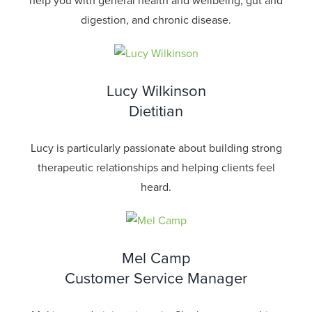
help you with general health and wellbeing, gut and
digestion, and chronic disease.
Lucy Wilkinson
Dietitian
Lucy is particularly passionate about building strong
therapeutic relationships and helping clients feel
heard.
Mel Camp
Customer Service Manager