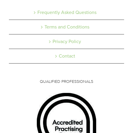
Frequently Asked Questions
Terms and Conditions
Privacy Policy
Contact
QUALIFIED PROFESSIONALS