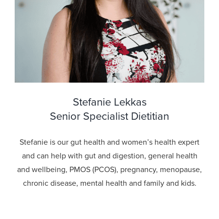
Stefanie Lekkas
Senior Specialist Dietitian
Stefanie is our gut health and women’s health expert
and can help with gut and digestion, general health
and wellbeing, PMOS (PCOS), pregnancy, menopause,
chronic disease, mental health and family and kids.