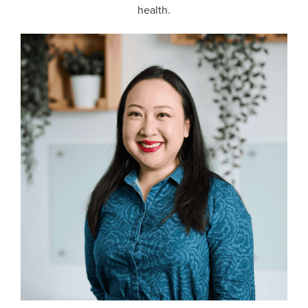
health.