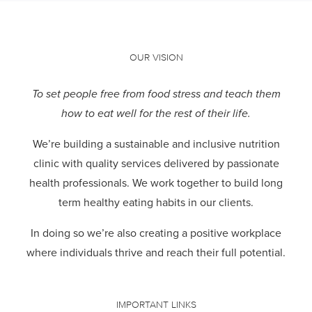
OUR VISION
To set people free from food stress and teach them
how to eat well for the rest of their life.
We’re building a sustainable and inclusive nutrition
clinic with quality services delivered by passionate
health professionals.
We work together to build long
term healthy eating habits in our clients.
In doing so we’re also creating a positive workplace
where individuals thrive and reach their full potential.
IMPORTANT LINKS