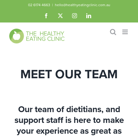
Skip
02 6174 4663
|
hello@healthyeatingclinic.com.au
to
Facebook
X
Instagram
LinkedIn
content
MEET OUR TEAM
Our team of dietitians, and
support staff is here to make
your experience as great as