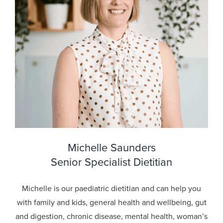
Michelle Saunders
Senior Specialist Dietitian
Michelle is our paediatric dietitian and can help you
with family and kids, general health and wellbeing, gut
and digestion, chronic disease, mental health, woman’s