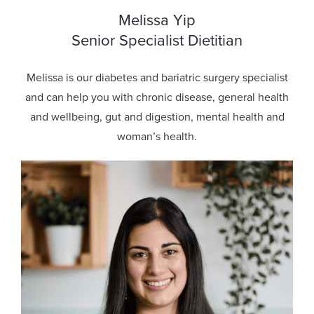
Melissa Yip
Senior Specialist Dietitian
Melissa is our diabetes and bariatric surgery specialist
and can help you with chronic disease, general health
and wellbeing, gut and digestion, mental health and
woman’s health.