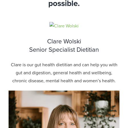
possible.
Clare Wolski
Senior Specialist Dietitian
Clare is our gut health dietitian and can help you with
gut and digestion, general health and wellbeing,
chronic disease, mental health and women’s health.