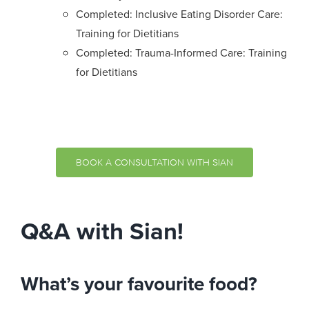
Completed: Inclusive Eating Disorder Care:
Training for Dietitians
Completed: Trauma-Informed Care: Training
for Dietitians
BOOK A CONSULTATION WITH SIAN
Q&A with Sian!
What’s your favourite food?