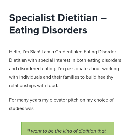
Specialist Dietitian –
Eating Disorders
Hello,
I’m
Sian! I am a Credentialed Eating Disorder
Dietitian with special interest in both eating disorders
and disordered eating.
I’m
passionate about working
with individuals and their families to build healthy
relationships with food.
For many years my elevator pitch on my choice of
studies was:
“I want to be the kind of dietitian that