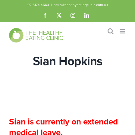
Skip
02 6174 4663
|
hello@healthyeatingclinic.com.au
to
Facebook
X
Instagram
LinkedIn
content
Sian Hopkins
Sian is currently on extended
medical leave.