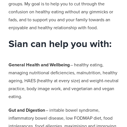
groups. My goal is to help you to cut through the
confusion on healthy eating without any gimmicks or
fads, and to support you and your family towards an
enjoyable and healthy relationship with food.
Sian can help you with:
General Health and Wellbeing
– healthy eating,
managing nutritional deficiencies, malnutrition, healthy
ageing, HAES (healthy at every size) and weight-neutral
practice, body image work, and vegetarian and vegan
eating.
Gut and Digestion
– irritable bowel syndrome,
inflammatory bowel disease, low FODMAP diet, food
intolerances, food allergies, maximising and improving