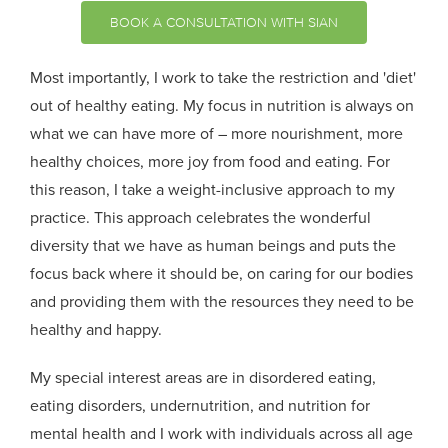
BOOK A CONSULTATION WITH SIAN
Most importantly, I work to take the restriction and 'diet'
out of healthy eating. My focus in nutrition is always on
what we can have more of – more nourishment, more
healthy choices, more joy from food and eating. For
this reason, I take a weight-inclusive approach to my
practice. This approach celebrates the wonderful
diversity that we have as human beings and puts the
focus back where it should be, on caring for our bodies
and providing them with the resources they need to be
healthy and happy.
My special interest areas are in disordered eating,
eating disorders, undernutrition, and nutrition for
mental health and I work with individuals across all age