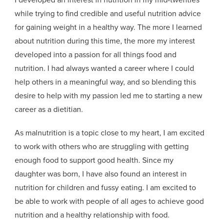
while trying to find credible and useful nutrition advice
for gaining weight in a healthy way. The more I learned
about nutrition during this time, the more my interest
developed into a passion for all things food and
nutrition. I had always wanted a career where I could
help others in a meaningful way, and so blending this
desire to help with my passion led me to starting a new
career as a dietitian.
As malnutrition is a topic close to my heart, I am excited
to work with others who are struggling with getting
enough food to support good health. Since my
daughter was born, I have also found an interest in
nutrition for children and fussy eating. I am excited to
be able to work with people of all ages to achieve good
nutrition and a healthy relationship with food.