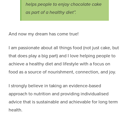
helps people to enjoy chocolate cake
as part of a healthy diet”.
And now my dream has come true!
I am passionate about all things food (not just cake, but
that does play a big part) and I love helping people to
achieve a healthy diet and lifestyle with a focus on
food as a source of nourishment, connection, and joy.
I strongly believe in taking an evidence-based
approach to nutrition and providing individualised
advice that is sustainable and achievable for long term
health.