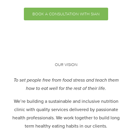
BOOK A CONSULTATION WITH SIAN
OUR VISION
To set people free from food stress and teach them
how to eat well for the rest of their life.
We’re building a sustainable and inclusive nutrition
clinic with quality services delivered by passionate
health professionals.
We work together to build long
term healthy eating habits in our clients.