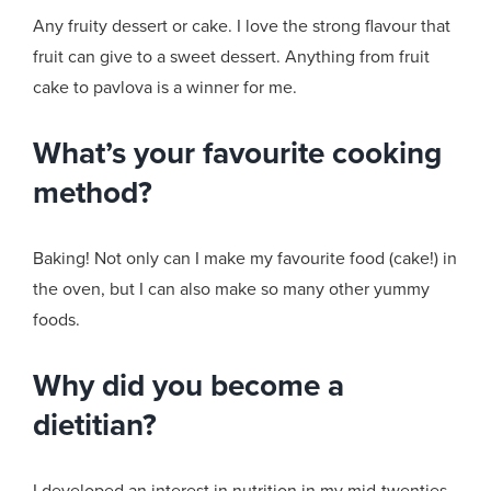
Any fruity dessert or cake. I love the strong flavour that
fruit can give to a sweet dessert. Anything from fruit
cake to pavlova is a winner for me.
What’s your favourite cooking
method?
Baking! Not only can I make my favourite food (cake!) in
the oven, but I can also make so many other yummy
foods.
Why did you become a
dietitian?
I developed an interest in nutrition in my mid-twenties