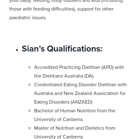
your baby, feeding fussy toddlers and kids (including
those with feeding difficulties), support for other
paediatric issues.
Sian’s Qualifications:
Accredited Practicing Dietitian (APD) with
the Dietitians Australia (DA).
Credentialed Eating Disorder Dietitian with
Australia and New Zealand Association for
Eating Disorders (ANZAED)
Bachelor of Human Nutrition from the
University of Canberra.
Master of Nutrition and Dietetics from
University of Canberra.