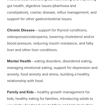
gut health, digestive issues (diarrhoea and
constipation), coeliac disease, reflux management, and
support for other gastrointestinal issues.
Chronic Disease
– support for thyroid conditions,
osteoporosis/osteopenia, lowering cholesterol and/or
blood pressure, reducing insulin resistance, and fatty
liver and other liver conditions.
Mental Health
– eating disorders, disordered eating,
managing emotional eating, support for depression and
anxiety, food anxiety and stress, building a healthy
relationship with food.
Family and Kids
– healthy growth management for
kids, healthy eating for families, introducing solids to