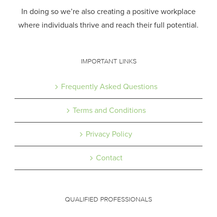
In doing so we’re also creating a positive workplace
where individuals thrive and reach their full potential.
IMPORTANT LINKS
Frequently Asked Questions
Terms and Conditions
Privacy Policy
Contact
QUALIFIED PROFESSIONALS