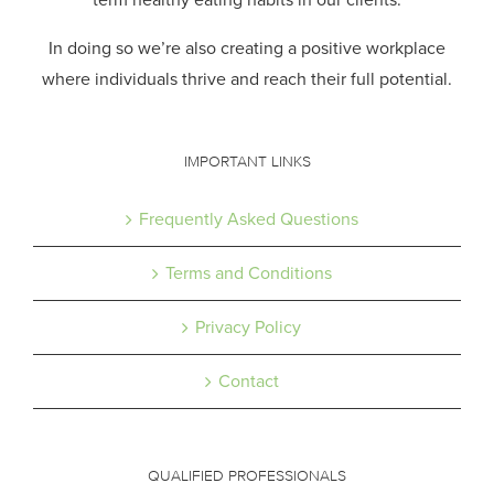
In doing so we’re also creating a positive workplace
where individuals thrive and reach their full potential.
IMPORTANT LINKS
Frequently Asked Questions
Terms and Conditions
Privacy Policy
Contact
QUALIFIED PROFESSIONALS