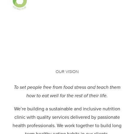
OUR VISION
To set people free from food stress and teach them
how to eat well for the rest of their life.
We’re building a sustainable and inclusive nutrition
clinic with quality services delivered by passionate
health professionals.
We work together to build long
term healthy eating habits in our clients.