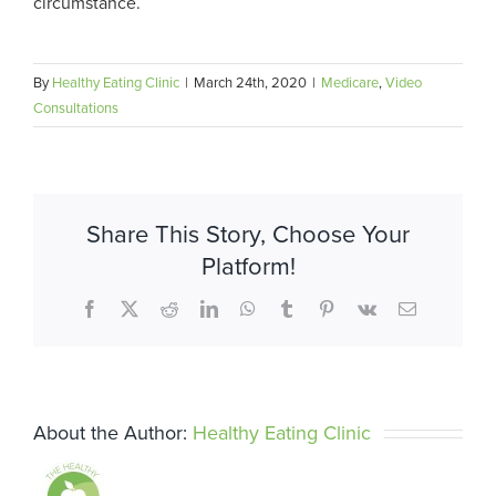
circumstance.
By
Healthy Eating Clinic
|
March 24th, 2020
|
Medicare
,
Video
Consultations
Share This Story, Choose Your
Platform!
Facebook
X
Reddit
LinkedIn
WhatsApp
Tumblr
Pinterest
Vk
Email
About the Author:
Healthy Eating Clinic