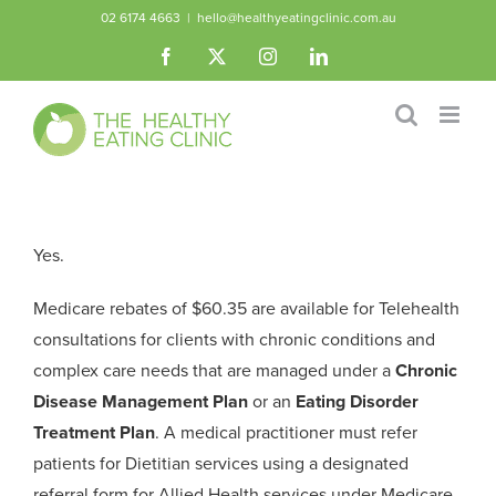
Skip
02 6174 4663
|
hello@healthyeatingclinic.com.au
to
Facebook
X
Instagram
LinkedIn
content
Yes.
Medicare rebates of $60.35 are available for Telehealth
consultations for clients with chronic conditions and
complex care needs that are managed under a
Chronic
Disease Management Plan
or an
Eating Disorder
Treatment Plan
. A medical practitioner must refer
patients for Dietitian services using a designated
referral form for Allied Health services under Medicare.