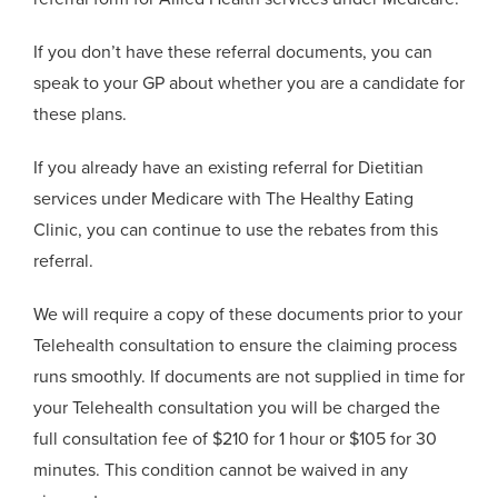
If you don’t have these referral documents, you can
speak to your GP about whether you are a candidate for
these plans.
If you already have an existing referral for Dietitian
services under Medicare with The Healthy Eating
Clinic, you can continue to use the rebates from this
referral.
We will require a copy of these documents prior to your
Telehealth consultation to ensure the claiming process
runs smoothly. If documents are not supplied in time for
your Telehealth consultation you will be charged the
full consultation fee of $210 for 1 hour or $105 for 30
minutes. This condition cannot be waived in any