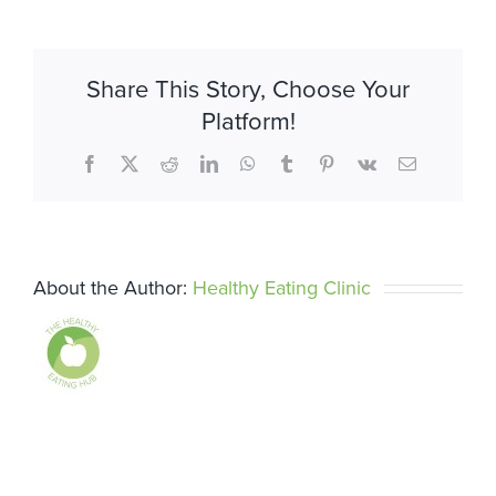
Share This Story, Choose Your
Platform!
Facebook
X
Reddit
LinkedIn
WhatsApp
Tumblr
Pinterest
Vk
Email
About the Author:
Healthy Eating Clinic