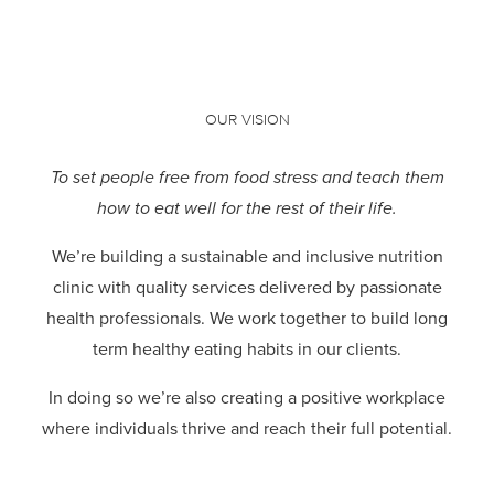
OUR VISION
To set people free from food stress and teach them
how to eat well for the rest of their life.
We’re building a sustainable and inclusive nutrition
clinic with quality services delivered by passionate
health professionals.
We work together to build long
term healthy eating habits in our clients.
In doing so we’re also creating a positive workplace
where individuals thrive and reach their full potential.