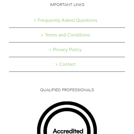
IMPORTANT LINKS
Frequently Asked Questions
Terms and Conditions
Privacy Policy
Contact
QUALIFIED PROFESSIONALS