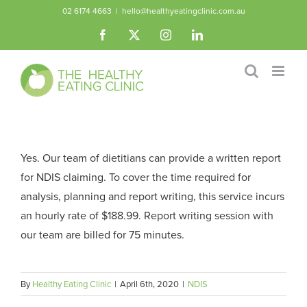
Skip
02 6174 4663
|
hello@healthyeatingclinic.com.au
to
Facebook
X
Instagram
LinkedIn
content
Yes. Our team of dietitians can provide a written report
for NDIS claiming. To cover the time required for
analysis, planning and report writing, this service incurs
an hourly rate of $188.99. Report writing session with
our team are billed for 75 minutes.
By
Healthy Eating Clinic
|
April 6th, 2020
|
NDIS