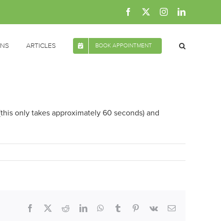
Facebook
X
Instagram
LinkedIn
ONS
ARTICLES
BOOK APPOINTMENT
 (this only takes approximately 60 seconds) and
Facebook
X
Reddit
LinkedIn
WhatsApp
Tumblr
Pinterest
Vk
Email