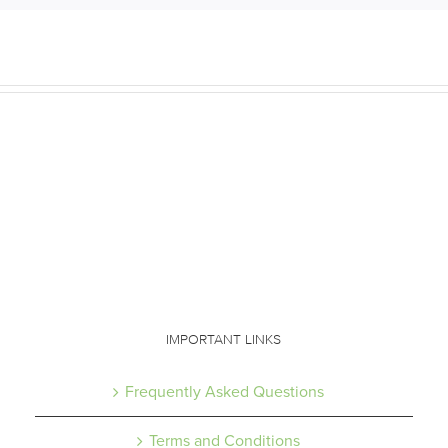
IMPORTANT LINKS
Frequently Asked Questions
Terms and Conditions