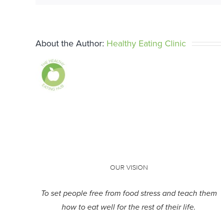
About the Author:
Healthy Eating Clinic
OUR VISION
To set people free from food stress and teach them
how to eat well for the rest of their life.