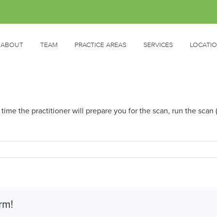
ABOUT
TEAM
PRACTICE AREAS
SERVICES
LOCATI
ime the practitioner will prepare you for the scan, run the scan
rm!