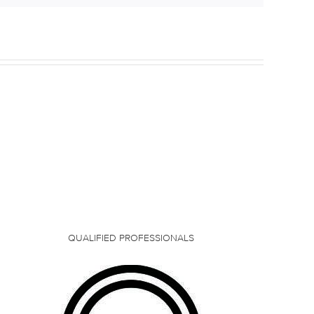
QUALIFIED PROFESSIONALS