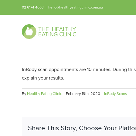
Skip
02 6174 4663
|
hello@healthyeatingclinic.com.au
to
content
InBody scan appointments are 10-minutes. During this t
explain your results.
By
Healthy Eating Clinic
|
February 19th, 2020
|
InBody Scans
Share This Story, Choose Your Platfo