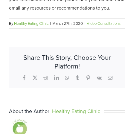
email any resources or recommendations to you.
By
Healthy Eating Clinic
|
March 27th, 2020
|
Video Consultations
Share This Story, Choose Your
Platform!
Facebook
X
Reddit
LinkedIn
WhatsApp
Tumblr
Pinterest
Vk
Email
About the Author:
Healthy Eating Clinic