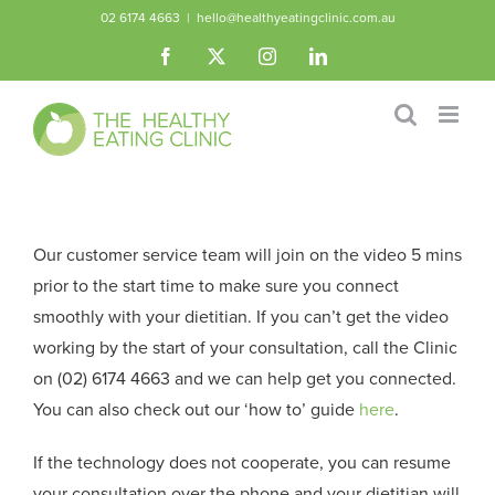
Skip
02 6174 4663
|
hello@healthyeatingclinic.com.au
to
Facebook
X
Instagram
LinkedIn
content
Our customer service team will join on the video 5 mins
prior to the start time to make sure you connect
smoothly with your dietitian. If you can’t get the video
working by the start of your consultation, call the Clinic
on (02) 6174 4663 and we can help get you connected.
You can also check out our ‘how to’ guide
here
.
If the technology does not cooperate, you can resume
your consultation over the phone and your dietitian will