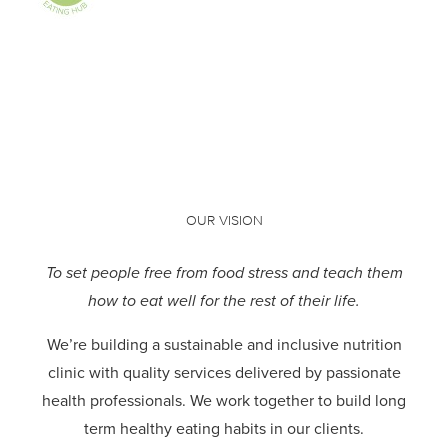
OUR VISION
To set people free from food stress and teach them
how to eat well for the rest of their life.
We’re building a sustainable and inclusive nutrition
clinic with quality services delivered by passionate
health professionals.
We work together to build long
term healthy eating habits in our clients.