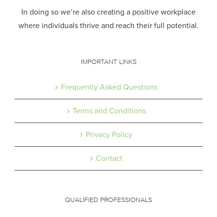
In doing so we’re also creating a positive workplace
where individuals thrive and reach their full potential.
IMPORTANT LINKS
Frequently Asked Questions
Terms and Conditions
Privacy Policy
Contact
QUALIFIED PROFESSIONALS