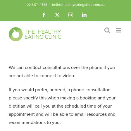
Skip
02 6174 4663
|
hello@healthyeatingclinic.com.au
to
Facebook
X
Instagram
LinkedIn
content
We can conduct consultations over the phone if you
are not able to connect to video.
If you would prefer, or need, a phone consultation
please specify this when making a booking and your
dietitian will call you at the scheduled time of your
appointment and will be able to email resources and
recommendations to you.