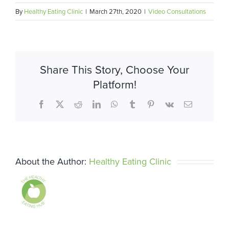
By
Healthy Eating Clinic
|
March 27th, 2020
|
Video Consultations
Share This Story, Choose Your
Platform!
Facebook
X
Reddit
LinkedIn
WhatsApp
Tumblr
Pinterest
Vk
Email
About the Author:
Healthy Eating Clinic