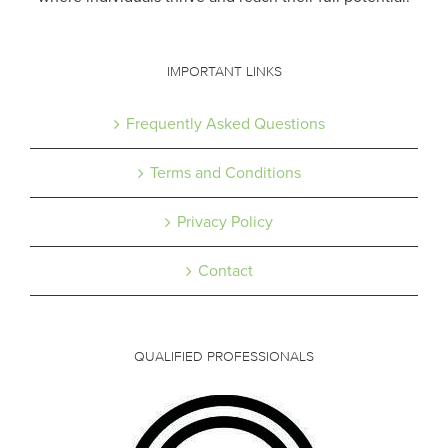
IMPORTANT LINKS
Frequently Asked Questions
Terms and Conditions
Privacy Policy
Contact
QUALIFIED PROFESSIONALS