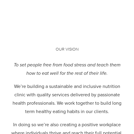
OUR VISION
To set people free from food stress and teach them
how to eat well for the rest of their life.
We’re building a sustainable and inclusive nutrition
clinic with quality services delivered by passionate
health professionals.
We work together to build long
term healthy eating habits in our clients.
In doing so we’re also creating a positive workplace
where individuals thrive and reach their full potential.