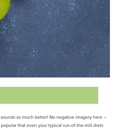
 sounds so much better!
No negative imagery here –
so popular that even your typical run-of-the-mill diets