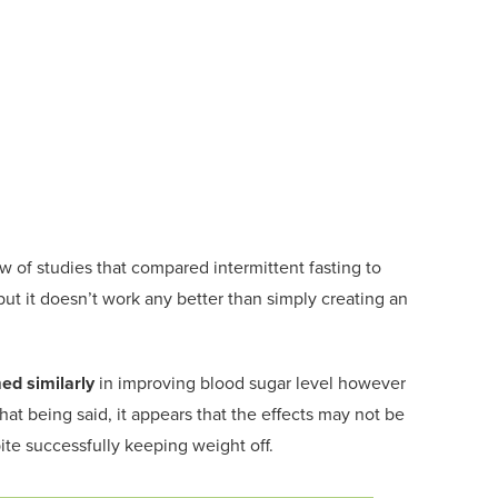
ew of
studies that compared intermittent fasting to
ut it doesn’t work any better than simply creating
an
ed si
milarly
in improving blood sugar level
however
Th
at being said, it appears that the effects may not be
ite successfully keeping weight off.