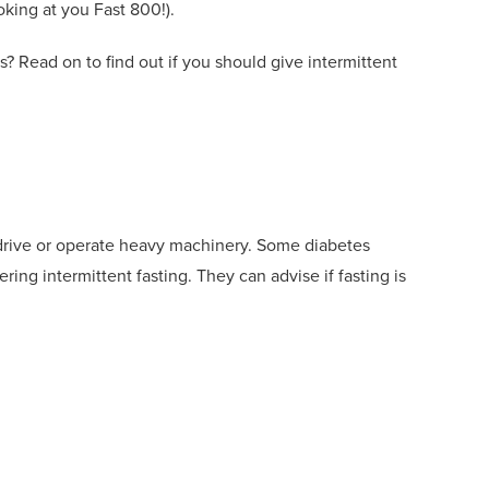
oking at you Fast 800!).
s
?
Read on to find out if you should give intermittent
 drive or operate heavy machinery. Some diabetes
dering intermittent
fasting. Th
ey
can advise if fasting is