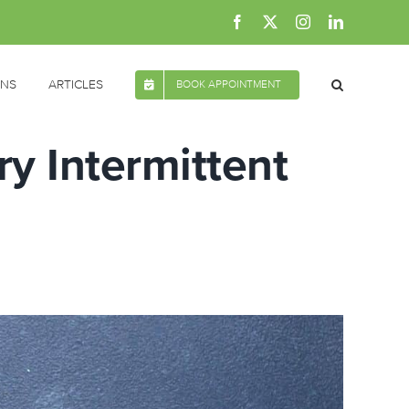
Facebook
X
Instagram
LinkedIn
ONS
ARTICLES
BOOK APPOINTMENT
ry Intermittent