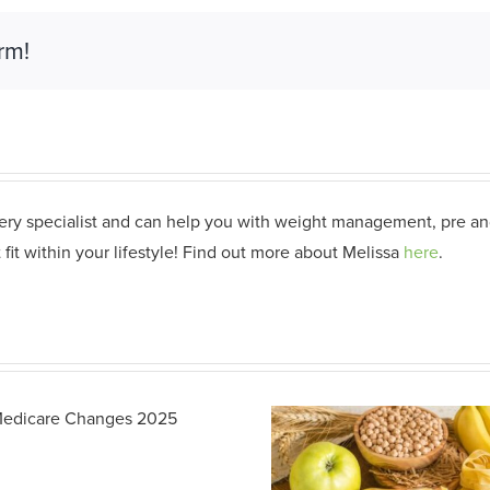
rm!
gery specialist and can help you with weight management, pre and
 fit within your lifestyle! Find out more about Melissa
here
.
Building Di
Friendly Br