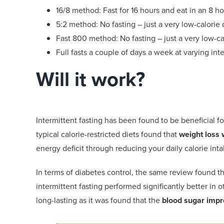
16/8
method
: Fast
for
16 hours and eat in a
n
8 ho
5:2
method
:
No fasting – just a v
ery
low-calorie
d
Fast 800
method:
No fasting – just
a very
low-ca
Full fasts a couple of days a week
at varying int
Will it work?
Intermittent fasting has been found to be beneficial
fo
typical calorie-restricted diets found that
weight loss
w
energy deficit through reducing your daily calorie inta
In terms of diabetes control, the
same
review found t
intermittent fasting performed significantly better
in o
long-lasting as it was found that the
blood sugar impr