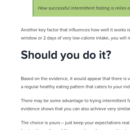
How successful intermittent fasting is relies on
Another key factor that influences how well it works is
window or 2 days of very
low-calorie
intake, you will n
Should you do it?
Based on the evidence, it would appear that there is v
a
regular healthy eating pattern that caters to your ind
There may be some advantage to trying intermittent fas
evidence shows that you can also achieve very similar 
The choice is yours
–
just keep your expectations real