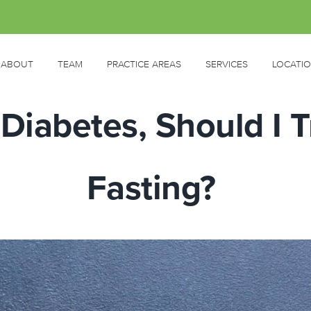
ABOUT
TEAM
PRACTICE AREAS
SERVICES
LOCATI
Diabetes, Should I T
Fasting?