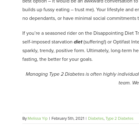
best
option
– it would be an awkward conversation to
builds up fussy eating – trust me).
Your lifestyle and 
no dependants,
or
have minimal social commitments 
I
f you’re a seasoned rider on the Disappointing Diet T
self-imposed starvation
diet
(suffering!) or
Optifast
Inte
sparkly
,
trendy
,
positive
form
.
Ultimately
,
l
ong-term hea
fasting, the better for your goals.
Managing Type 2 Diabetes is often highly individuali
team. We’
By
Melissa Yip
|
February 5th, 2021
|
Diabetes
,
Type 2 Diabetes