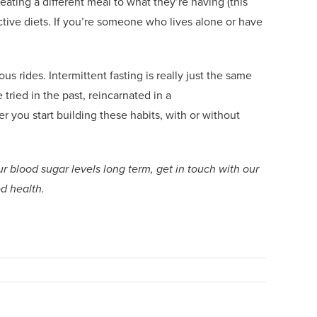
ating a different meal to what they’re having (this
ctive diets.
If you’re someone who lives alone
or
have
us rides. Intermittent fasting is really just the same
 tried in the past, reincarnated in
a
er you start building these habits, with or without
r blood sugar levels long term, get in touch with our
od health.