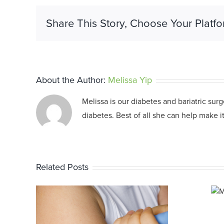
Share This Story, Choose Your Platfo
About the Author:
Melissa Yip
Melissa is our diabetes and bariatric sur
diabetes. Best of all she can help make it
Related Posts
Medicare
Changes 2025