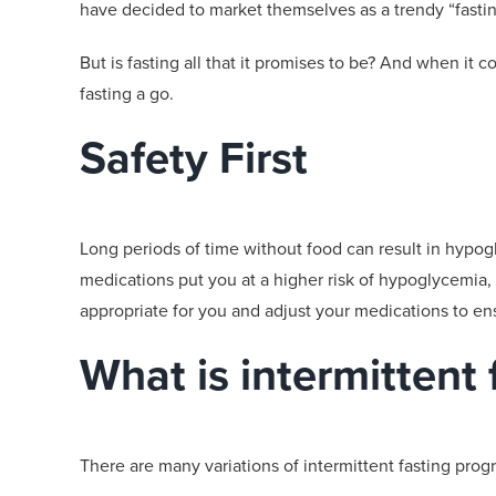
have decided to market themselves as a trendy “fast
But is fasting
all that it promises to be
? And when it c
fasting a go.
Safety First
Long periods of time without food can result in
hypog
medications put you at a higher risk
of
hypoglycemia
,
appropriate for
you and
adjust your medications
to ens
What is intermittent 
There are many variations of intermittent fasting pro