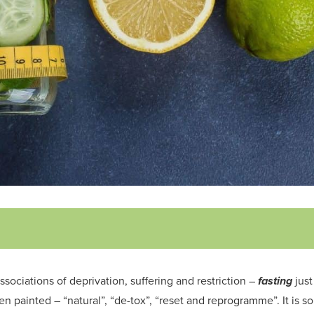
ssociations
of deprivation, suffering and restriction –
fasting
just
een painted – “
natural
”, “de-tox”,
“reset
and reprogramme
”
. It is 