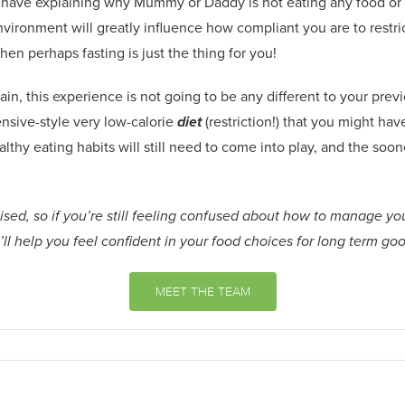
 have explaining why M
u
mmy or Daddy is not eating any food or e
environment will greatly influence how compliant you are
to
restri
th
en
perhaps fasting is
just the thing
for you!
rain
,
this experience is not going to be any different to your previo
nsive-style very
low-calorie
diet
(restriction!)
that you might have
lthy eating habits will still need to come into play, and the soon
sed, so if you’re still feeling confused about how to manage you
ll help you feel confident in your food choices for long term go
MEET THE TEAM