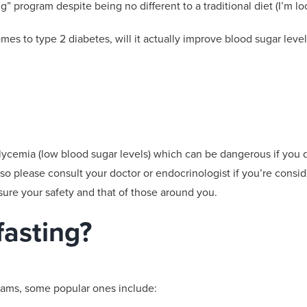
ing” program despite
being no different to a traditional diet (
I’m lo
omes to
type 2
diabetes, will it actually
improve blood sugar level
lycemia
(low blood sugar levels) which can be dangerous if you
 so please consult your doctor or endocrinologist
if you’re consi
ure your safety and that of those around you.
fasting?
grams, some popular ones include: