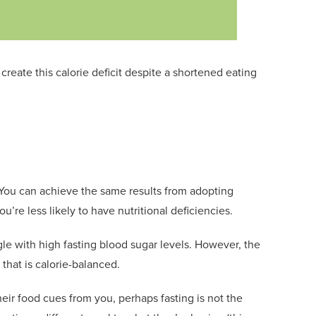
o create
t
his calorie deficit despite a shortened eating
s. You can achieve the same results from
adopting
u’re less likely to have nutritional deficiencies.
gle with high fasting blood sugar levels. However, the
 that is
calorie-balanced
.
 their food cues from you, perhaps
fasting is not the