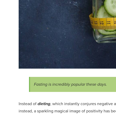
Fasting i
s incredibly popular these days.
Instead of
dieting
, which instant
ly conjures
negative
a
instead, a sparkling magical image of positivity has b