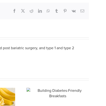
Facebook
X
Reddit
LinkedIn
WhatsApp
Tumblr
Pinterest
Vk
Email
 post bariatric surgery, and type 1 and type 2
abetes-
eakfasts