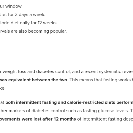
ur
window
.
iet for
2 days a week
.
lorie
diet
daily
for 12
week
s
.
ervals
are
also becoming popular.
r
weight loss and diabetes control,
and a recent systematic revi
as equivalent between the two
.
This means that fasting
works
b
ke.
hat
both intermittent fasting and calorie-restricted diets
p
erform
ther markers of diabetes control
such as fa
s
ting glucose levels
. 
ovements were lost after 12 months
of intermittent fasting desp