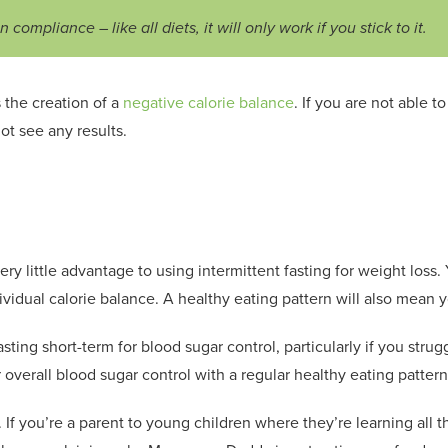
 compliance – like all diets, it will only work if you stick to it.
 the creation of a
negative calorie balance
. If you are not able t
ot see any results.
ery little advantage to using intermittent fasting for weight los
ividual calorie balance. A healthy eating pattern will also mean yo
ting short-term for blood sugar control, particularly if you strug
overall blood sugar control with a regular healthy eating pattern
.
If you’re a parent to young children where they’re learning all