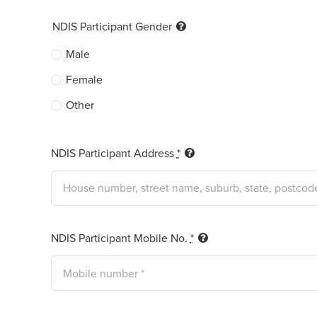
NDIS Participant Gender
Male
Female
Other
NDIS Participant Address
*
NDIS Participant Mobile No.
*