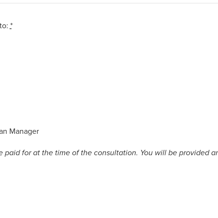
to:
*
3
an Manager
aid for at the time of the consultation. You will be provided a