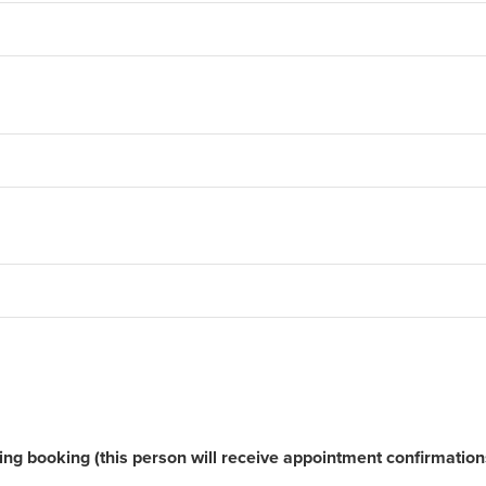
ging booking (this person will receive appointment confirmatio