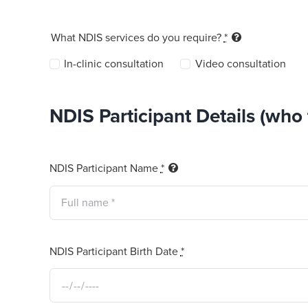
What NDIS services do you require?
*
In-clinic consultation
Video consultation
NDIS Participant Details (who t
NDIS Participant Name
*
NDIS Participant Birth Date
*