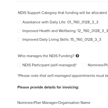
NDIS Support Category that funding will be allocated 
Assistance with Daily Life: 01_760_0128_3_3
Improved Health and Wellbeing: 12_760_0128_3_
Improved Daily Living Skills: 15_760_0128_3_3
Who manages the NDIS Funding?
NDIS Participant (self-managed)*
Nominee/Pl
*
Please note that self-managed appointments must be p
Please provide details for invoicing:
Nominee/Plan Manager/Organisation Name