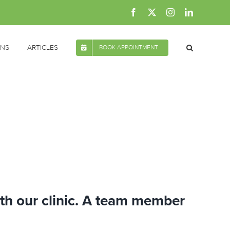
Facebook
X
Instagram
LinkedIn
ONS
ARTICLES
BOOK APPOINTMENT
ith our clinic. A team member