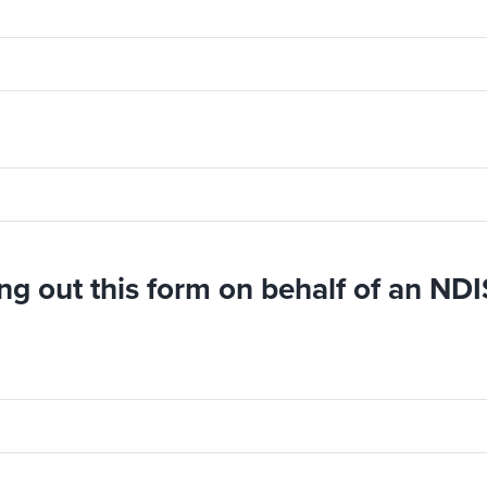
ing out this form on behalf of an NDI