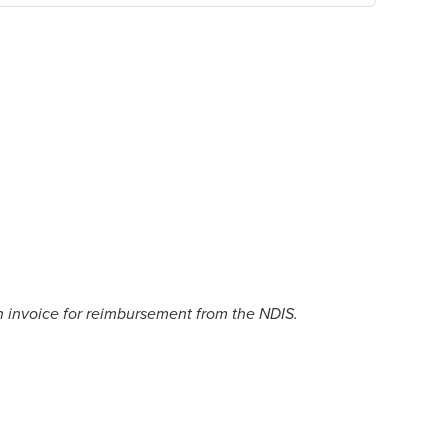
n invoice for reimbursement from the NDIS.