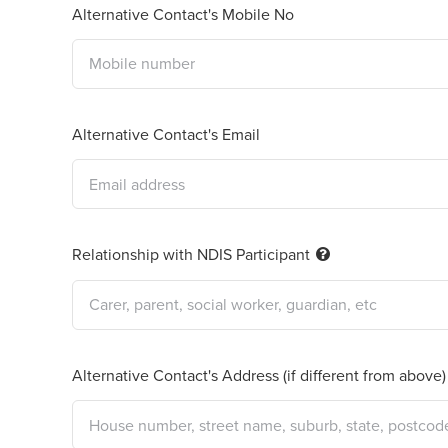
Alternative Contact's Mobile No
Alternative Contact's Email
Relationship with NDIS Participant
Alternative Contact's Address (if different from above)