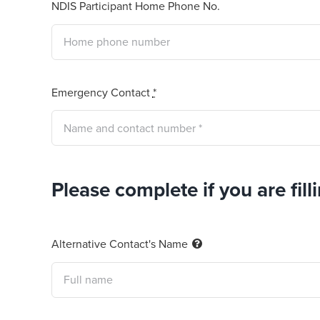
NDIS Participant Home Phone No.
Emergency Contact
*
Please complete if you are fill
Alternative Contact's Name