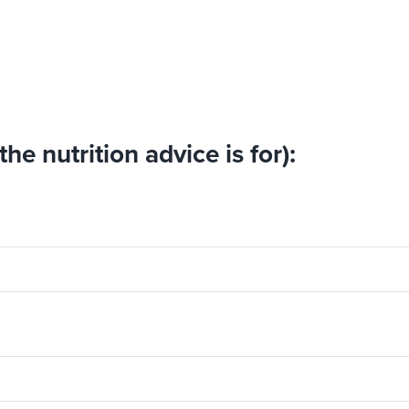
he nutrition advice is for):