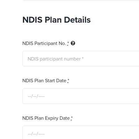
NDIS Plan Details
NDIS Participant No.
*
NDIS Plan Start Date
*
NDIS Plan Expiry Date
*