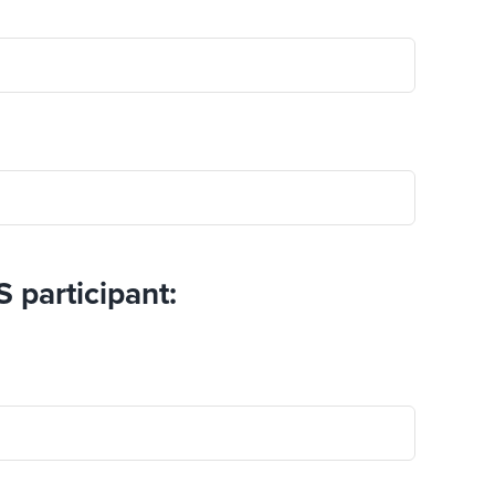
S participant: