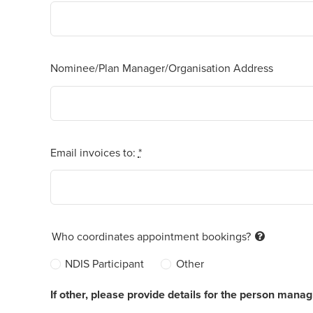
Nominee/Plan Manager/Organisation Address
Email invoices to:
*
Who coordinates appointment bookings?
NDIS Participant
Other
If other, please provide details for the person mana