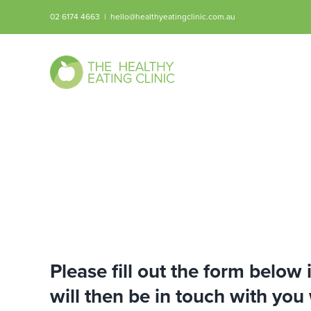
Skip
02 6174 4663
|
hello@healthyeatingclinic.com.au
to
content
Please fill out the form below
will then be in touch with you 