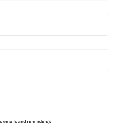
ns emails and reminders):