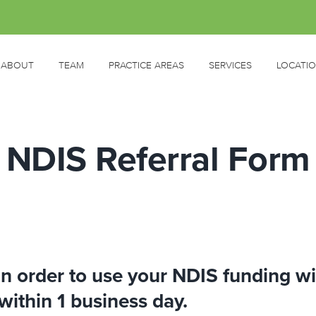
ABOUT
TEAM
PRACTICE AREAS
SERVICES
LOCATI
NDIS Referral Form
 in order to use your NDIS funding w
within 1 business day.