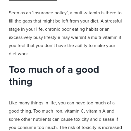
Seen as an ‘insurance policy’, a multi-vitamin is there to
fill the gaps that might be left from your diet. A stressful
stage in your life, chronic poor eating habits or an
excessively busy lifestyle may warrant a multi-vitamin if
you feel that you don’t have the ability to make your
diet work.
Too much of a good
thing
Like many things in life, you can have too much of a
good thing. Too much iron, vitamin C, vitamin A and
some other nutrients can cause toxicity and disease if
you consume too much. The risk of toxicity is increased