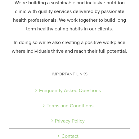
We’re building a sustainable and inclusive nutrition
clinic with quality services delivered by passionate
health professionals.
We work together to build long
term healthy eating habits in our clients.
In doing so we’re also creating a positive workplace
where individuals thrive and reach their full potential.
IMPORTANT LINKS
Frequently Asked Questions
Terms and Conditions
Privacy Policy
Contact