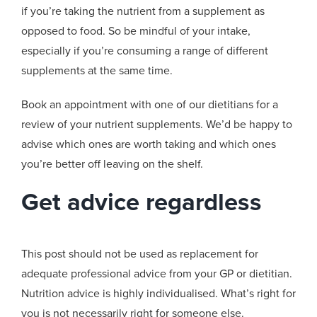
if you’re taking the nutrient from a supplement as
opposed to food. So be mindful of your intake,
especially if you’re consuming a range of different
supplements at the same time.
Book an appointment with one of our dietitians for a
review of your nutrient supplements. We’d be happy to
advise which ones are worth taking and which ones
you’re better off leaving on the shelf.
Get advice regardless
This post should not be used as replacement for
adequate professional advice from your GP or dietitian.
Nutrition advice is highly individualised. What’s right for
you is not necessarily right for someone else.