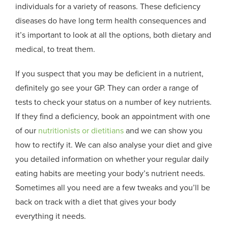
individuals for a variety of reasons. These deficiency
diseases do have long term health consequences and
it’s important to look at all the options, both dietary and
medical, to treat them.
If you suspect that you may be deficient in a nutrient,
definitely go see your GP. They can order a range of
tests to check your status on a number of key nutrients.
If they find a deficiency, book an appointment with one
of our
nutritionists or dietitians
and we can show you
how to rectify it. We can also analyse your diet and give
you detailed information on whether your regular daily
eating habits are meeting your body’s nutrient needs.
Sometimes all you need are a few tweaks and you’ll be
back on track with a diet that gives your body
everything it needs.