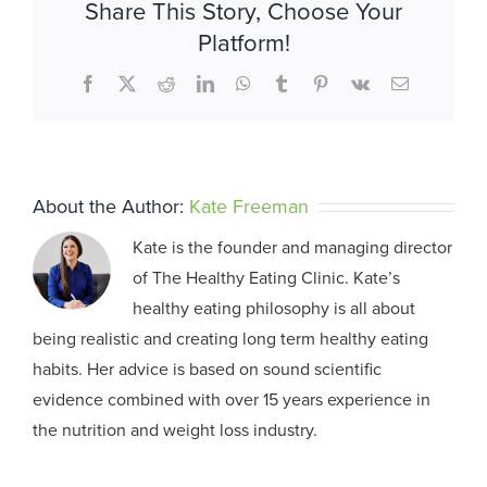
Share This Story, Choose Your
Platform!
Facebook
X
Reddit
LinkedIn
WhatsApp
Tumblr
Pinterest
Vk
Email
About the Author:
Kate Freeman
Kate is the founder and managing director
of The Healthy Eating Clinic. Kate’s
healthy eating philosophy is all about
being realistic and creating long term healthy eating
habits. Her advice is based on sound scientific
evidence combined with over 15 years experience in
the nutrition and weight loss industry.