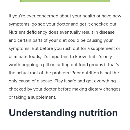
If you’re ever concerned about your health or have new
symptoms, go see your doctor and get it checked out.
Nutrient deficiency does eventually result in disease
and certain parts of your diet could be causing your
symptoms. But before you rush out for a supplement or
eliminate foods, it’s important to know that it’s only
worth popping a pill or cutting out food groups if that’s
the actual root of the problem. Poor nutrition is not the
only cause of disease. Play it safe and get everything
checked by your doctor before making dietary changes
or taking a supplement.
Understanding nutrition