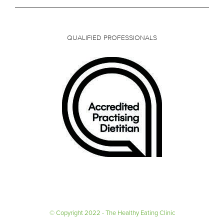
QUALIFIED PROFESSIONALS
© Copyright 2022 - The Healthy Eating Clinic