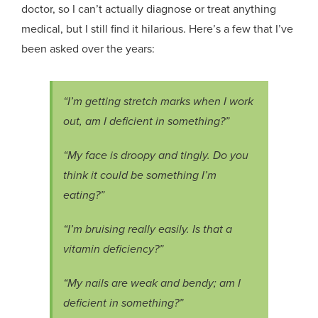
doctor, so I can’t actually diagnose or treat anything
medical, but I still find it hilarious. Here’s a few that I’ve
been asked over the years:
“I’m getting stretch marks when I work
out, am I deficient in something?”
“My face is droopy and tingly. Do you
think it could be something I’m
eating?”
“I’m bruising really easily. Is that a
vitamin deficiency?”
“My nails are weak and bendy; am I
deficient in something?”