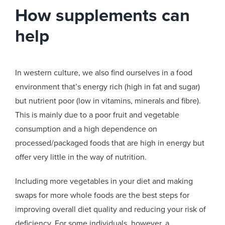
How supplements can
help
In western culture, we also find ourselves in a food
environment that’s energy rich (high in fat and sugar)
but nutrient poor (low in vitamins, minerals and fibre).
This is mainly due to a poor fruit and vegetable
consumption and a high dependence on
processed/packaged foods that are high in energy but
offer very little in the way of nutrition.
Including more vegetables in your diet and making
swaps for more whole foods are the best steps for
improving overall diet quality and reducing your risk of
deficiency. For some individuals, however, a