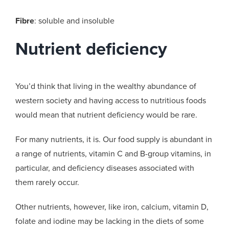
Fibre
: soluble and insoluble
Nutrient deficiency
You’d think that living in the wealthy abundance of
western society and having access to nutritious foods
would mean that nutrient deficiency would be rare.
For many nutrients, it is. Our food supply is abundant in
a range of nutrients, vitamin C and B-group vitamins, in
particular, and deficiency diseases associated with
them rarely occur.
Other nutrients, however, like iron, calcium, vitamin D,
folate and iodine may be lacking in the diets of some