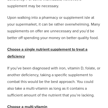
supplement may be necessary.
Upon walking into a pharmacy or supplement isle at
your supermarket, it can be rather overwhelming. Many
supplements on offer are unnecessary and you’d be
better off spending your money on better quality food.
Choose a single nutrient supplement to treat a
deficiency
If you’ve been diagnosed with iron, vitamin D, folate, or
another deficiency, taking a specific supplement to
combat this would be the best approach. You could
also take a multi-vitamin as long as it contains a
sufficient amount of the nutrient that you’re lacking.
Choose a multi-vitamin