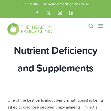
Skip
02 6174 4663
|
hello@healthyeatingclinic.com.au
to
Facebook
X
Instagram
LinkedIn
content
Nutrient Deficiency
and Supplements
One of the best parts about being a nutritionist is being
asked to diagnose peoples’ crazy ailments. I’m not a