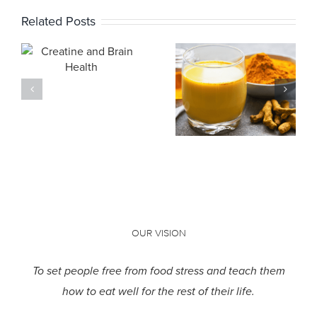
Related Posts
d
NDIS: How a
h
Turmeric and
dietitian can
Inflammation
support you
OUR VISION
To set people free from food stress and teach them
how to eat well for the rest of their life.