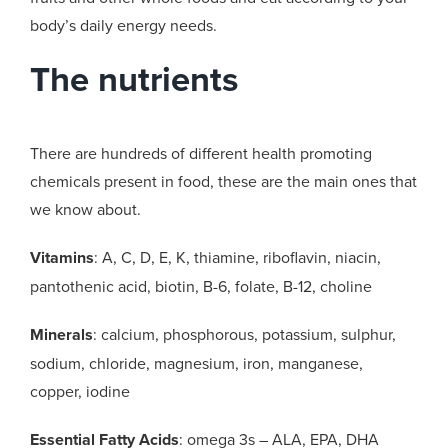
body’s daily energy needs.
The nutrients
There are hundreds of different health promoting
chemicals present in food, these are the main ones that
we know about.
Vitamins
: A, C, D, E, K, thiamine, riboflavin, niacin,
pantothenic acid, biotin, B-6, folate, B-12, choline
Minerals
: calcium, phosphorous, potassium, sulphur,
sodium, chloride, magnesium, iron, manganese,
copper, iodine
Essential Fatty Acids
: omega 3s – ALA, EPA, DHA