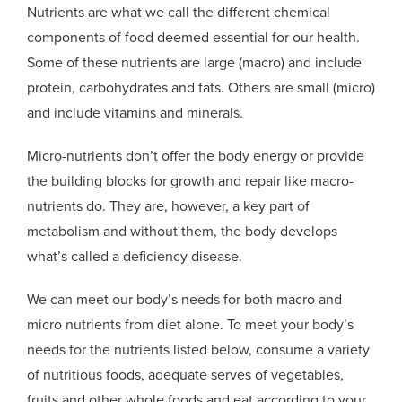
Nutrients are what we call the different chemical
components of food deemed essential for our health.
Some of these nutrients are large (macro) and include
protein, carbohydrates and fats. Others are small (micro)
and include vitamins and minerals.
Micro-nutrients don’t offer the body energy or provide
the building blocks for growth and repair like macro-
nutrients do. They are, however, a key part of
metabolism and without them, the body develops
what’s called a deficiency disease.
We can meet our body’s needs for both macro and
micro nutrients from diet alone. To meet your body’s
needs for the nutrients listed below, consume a variety
of nutritious foods, adequate serves of vegetables,
fruits and other whole foods and eat according to your