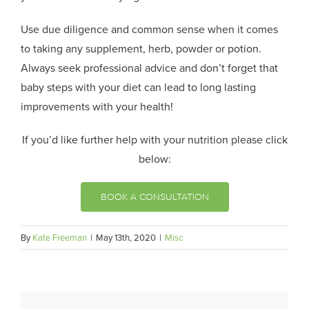
Use due diligence and common sense when it comes
to taking any supplement, herb, powder or potion.
Always seek professional advice and don’t forget that
baby steps with your diet can lead to long lasting
improvements with your health!
If you’d like further help with your nutrition please click
below:
BOOK A CONSULTATION
By
Kate Freeman
|
May 13th, 2020
|
Misc