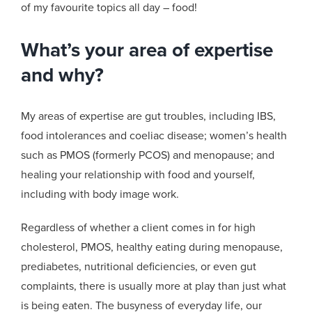
of my favourite topics all day – food!
What’s your area of expertise
and why?
My areas of expertise are gut troubles, including IBS,
food intolerances and coeliac disease; women’s health
such as PMOS (formerly PCOS) and menopause; and
healing your relationship with food and yourself,
including with
body image work.
Regardless of whether a client comes in for high
cholesterol, PMOS, healthy eating during menopause,
prediabetes, nutritional deficiencies, or even gut
complaints, there is usually more at play than just what
is being eaten. The busyness of everyday life, our