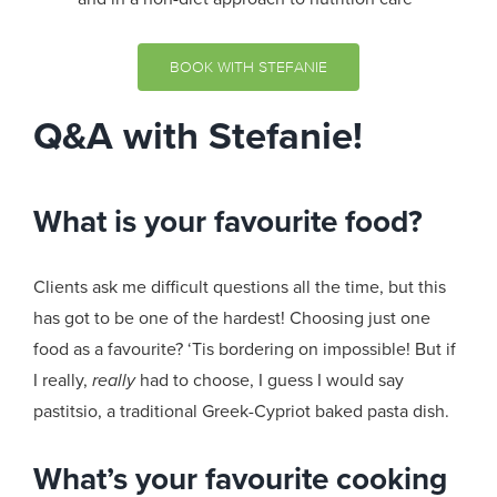
BOOK WITH STEFANIE
Q&A with Stefanie!
What is your favourite food?
Clients ask me difficult questions all the time, but this
has got to be one of the hardest! Choosing just one
food as a favourite? ‘Tis bordering on impossible! But if
I really,
really
had to choose, I guess I would say
pastitsio, a traditional Greek-Cypriot baked pasta dish.
What’s your favourite cooking