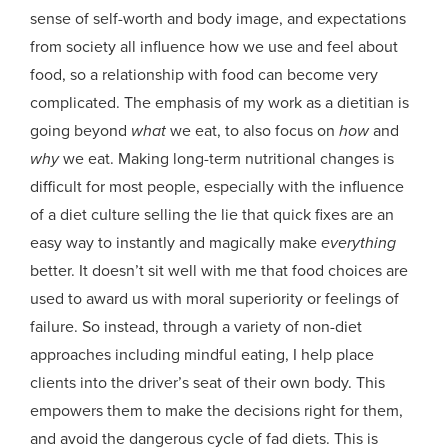
sense of self-worth and body image, and expectations
from society all influence how we use and feel about
food, so a relationship with food can become very
complicated. The emphasis of my work as a dietitian is
going beyond
what
we eat, to also focus on
how
and
why
we eat. Making long-term nutritional changes is
difficult for most people, especially with the influence
of a diet culture selling the lie that quick fixes are an
easy way to instantly and magically make
everything
better. It doesn’t sit well with me that food choices are
used to award us with moral superiority or feelings of
failure. So instead, through a variety of non-diet
approaches including mindful eating, I help place
clients into the driver’s seat of their own body. This
empowers them to make the decisions right for them,
and avoid the dangerous cycle of fad diets. This is