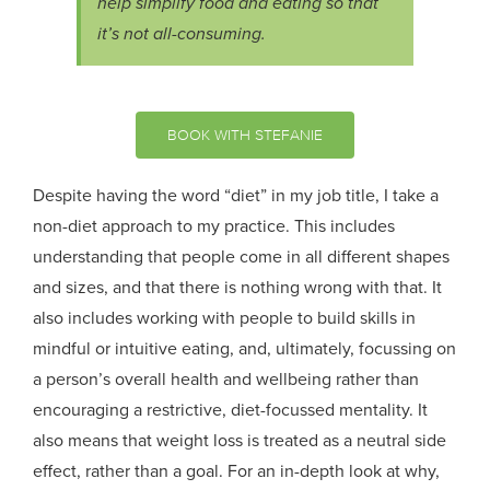
help simplify food and eating so that
it’s not all-consuming.
BOOK WITH STEFANIE
Despite having the word “diet” in my job title, I take a
non-diet approach to my practice. This includes
understanding that people come in all different shapes
and sizes, and that there is nothing wrong with that. It
also includes working with people to build skills in
mindful or intuitive eating, and, ultimately, focussing on
a person’s overall health and wellbeing rather than
encouraging a restrictive, diet-focussed mentality. It
also means that weight loss is treated as a neutral side
effect, rather than a goal. For an in-depth look at why,