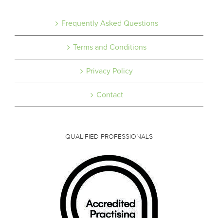
Frequently Asked Questions
Terms and Conditions
Privacy Policy
Contact
QUALIFIED PROFESSIONALS