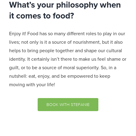
What’s your philosophy when
it comes to food?
Enjoy it! Food has so many different roles to play in our
lives; not only is it a source of nourishment, but it also
helps to bring people together and shape our cultural
identity. It certainly isn’t there to make us feel shame or
guilt, or to be a source of moral superiority. So, in a
nutshell: eat, enjoy, and be empowered to keep
moving with your life!
BOOK WITH STEFANIE