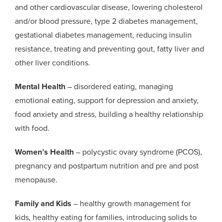
and other cardiovascular disease, lowering cholesterol
and/or blood pressure, type 2 diabetes management,
gestational diabetes management, reducing insulin
resistance, treating and preventing gout, fatty liver and
other liver conditions.
Mental Health
– disordered eating, managing
emotional eating, support for depression and anxiety,
food anxiety and stress, building a healthy relationship
with food.
Women’s Health
– polycystic ovary syndrome (PCOS),
pregnancy and postpartum nutrition and pre and post
menopause.
Family and Kids
– healthy growth management for
kids, healthy eating for families, introducing solids to