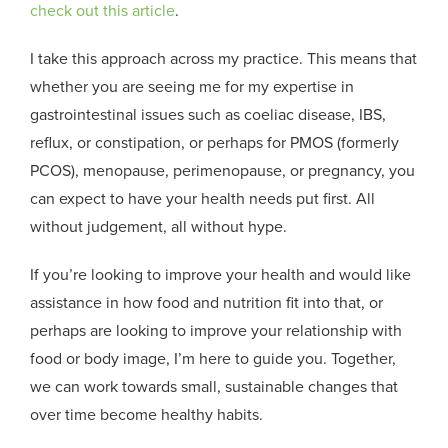
check out this article
.
I take this approach across my practice. This means that
whether you are seeing me for my expertise in
gastrointestinal issues such as coeliac disease, IBS,
reflux, or constipation, or perhaps for PMOS (formerly
PCOS), menopause, perimenopause, or pregnancy, you
can expect to have your health needs put first. All
without judgement, all without hype.
If you’re looking to improve your health and would like
assistance in how food and nutrition fit into that, or
perhaps are looking to improve your relationship with
food or body image, I’m here to guide you. Together,
we can work towards small, sustainable changes that
over time become healthy habits.