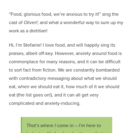
“Food, glorious food, we’re anxious to try it!” sing the
cast of
Oliver!
; and what a wonderful way to sum up my
work as a dietitian!
Hi, I’m Stefanie! I love food, and will happily sing its
praises, albeit off-key. However, anxiety around food is
commonplace for many reasons, and it can be difficult
to sort fact from fiction. We are constantly bombarded
with contradictory messaging about what we should
eat, when we should eat it, how much of it we should
eat (the list goes on!), and it can all get very
complicated and anxiety-inducing.
That’s where I come in – I’m here to