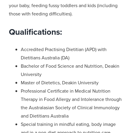
your baby, feeding fussy toddlers and kids (including
those with feeding difficulties).
Qualifications:
Accredited Practising Dietitian (APD) with
Dietitians Australia (DA)
Bachelor of Food Science and Nutrition, Deakin
University
Master of Dietetics, Deakin University
Professional Certificate in Medical Nutrition
Therapy in Food Allergy and Intolerance through
the Australasian Society of Clinical Immunology
and Dietitians Australia
Special training in mindful eating, body image
and in a non-diet approach to nutrition care