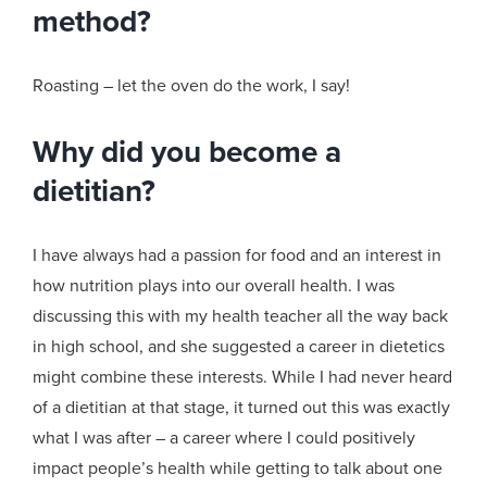
method?
Roasting – let the oven do the work, I say!
Why did you become a
dietitian?
I have always had a passion for food and an interest in
how nutrition plays into our overall health. I was
discussing this with my health teacher all the way back
in high school, and she suggested a career in dietetics
might combine these interests. While I had never heard
of a dietitian at that stage, it turned out this was exactly
what I was after – a career where I could positively
impact people’s health while getting to talk about one