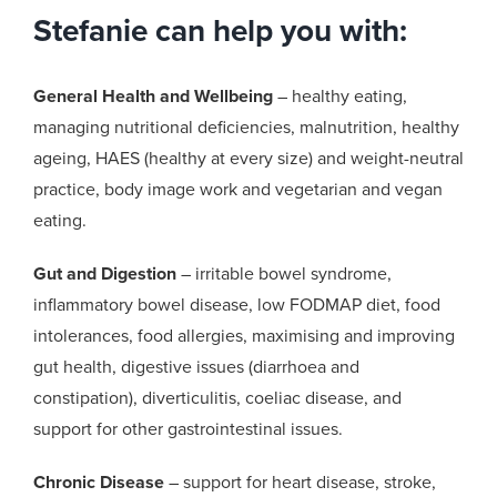
Stefanie can help you with:
General Health and Wellbeing
– healthy eating,
managing nutritional deficiencies, malnutrition, healthy
ageing, HAES (healthy at every size) and weight-neutral
practice, body image work and vegetarian and vegan
eating.
Gut and Digestion
– irritable bowel syndrome,
inflammatory bowel disease, low FODMAP diet, food
intolerances, food allergies, maximising and improving
gut health, digestive issues (diarrhoea and
constipation), diverticulitis, coeliac disease, and
support for other gastrointestinal issues.
Chronic Disease
– support for heart disease, stroke,