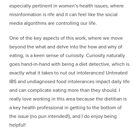
especially pertinent in women’s health issues, where
misinformation is rife and it can feel like the social
media algorithms are controlling our life.
One of the key aspects of this work, where we move
beyond the what and delve into the how and why of
eating, is a keen sense of curiosity. Curiosity naturally
goes hand-in-hand with being a diet detective, which is
exactly what it takes to nut out intolerances! Untreated
IBS and undiagnosed food intolerances impact daily life
and can complicate eating more than they should. I
really love working in this area because the dietitian is
a key health professional in getting to the bottom of
the issue (no pun intended!), and I do enjoy being
helpful!