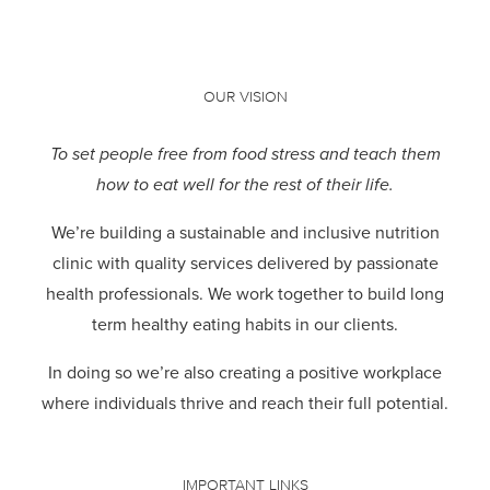
OUR VISION
To set people free from food stress and teach them
how to eat well for the rest of their life.
We’re building a sustainable and inclusive nutrition
clinic with quality services delivered by passionate
health professionals.
We work together to build long
term healthy eating habits in our clients.
In doing so we’re also creating a positive workplace
where individuals thrive and reach their full potential.
IMPORTANT LINKS