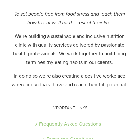
To set people free from food stress and teach them
how to eat well for the rest of their life.
We’re building a sustainable and inclusive nutrition
clinic with quality services delivered by passionate
health professionals.
We work together to build long
term healthy eating habits in our clients.
In doing so we’re also creating a positive workplace
where individuals thrive and reach their full potential.
IMPORTANT LINKS
Frequently Asked Questions