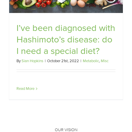
I’ve been diagnosed with
Hashimoto’s disease: do
I need a special diet?
By
Sian Hopkins
|
October 21st, 2022
|
Metabolic
,
Misc
Read More
OUR VISION