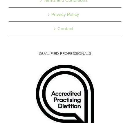
Terms and Conditions
Privacy Policy
Contact
QUALIFIED PROFESSIONALS