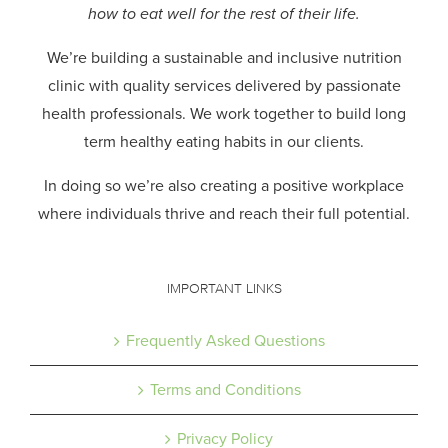
how to eat well for the rest of their life.
We’re building a sustainable and inclusive nutrition
clinic with quality services delivered by passionate
health professionals.
We work together to build long
term healthy eating habits in our clients.
In doing so we’re also creating a positive workplace
where individuals thrive and reach their full potential.
IMPORTANT LINKS
Frequently Asked Questions
Terms and Conditions
Privacy Policy