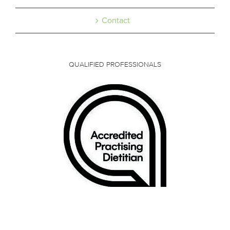
Contact
QUALIFIED PROFESSIONALS