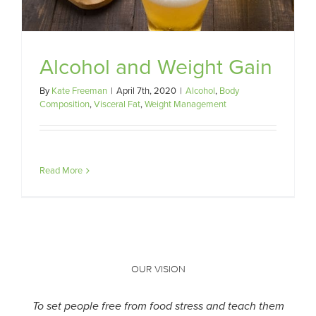
Alcohol and Weight Gain
By
Kate Freeman
|
April 7th, 2020
|
Alcohol
,
Body
Composition
,
Visceral Fat
,
Weight Management
Read More
OUR VISION
To set people free from food stress and teach them