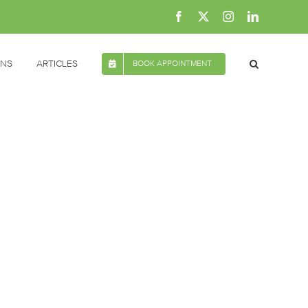
Facebook
X
Instagram
LinkedIn
ONS
ARTICLES
BOOK APPOINTMENT