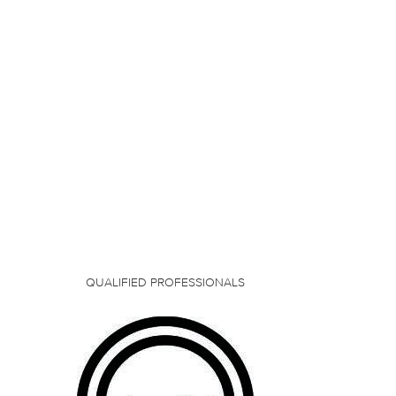
QUALIFIED PROFESSIONALS