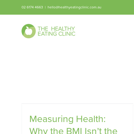
Skip
02 6174 4663
|
hello@healthyeatingclinic.com.au
to
content
 BMI
Measuring Health:
Why the BMI Isn’t the