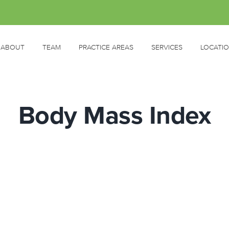
ABOUT
TEAM
PRACTICE AREAS
SERVICES
LOCATI
Body Mass Index