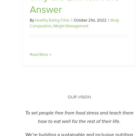
Answer
By
Healthy Eating Clinic
|
October 21st, 2022
|
Body
Composition
,
Weight Management
Read More
OUR VISION
To set people free from food stress and teach them
how to eat well for the rest of their life.
We’re building a sustainable and inclusive nutrition