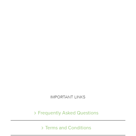
IMPORTANT LINKS
Frequently Asked Questions
Terms and Conditions