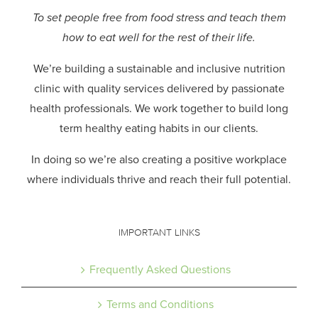
To set people free from food stress and teach them
how to eat well for the rest of their life.
We’re building a sustainable and inclusive nutrition
clinic with quality services delivered by passionate
health professionals.
We work together to build long
term healthy eating habits in our clients.
In doing so we’re also creating a positive workplace
where individuals thrive and reach their full potential.
IMPORTANT LINKS
Frequently Asked Questions
Terms and Conditions