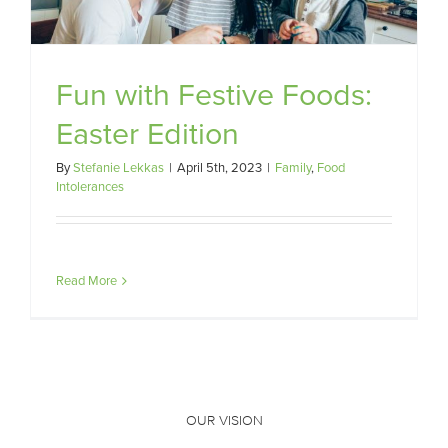
Fun with Festive Foods:
Easter Edition
By
Stefanie Lekkas
|
April 5th, 2023
|
Family
,
Food
Intolerances
Read More
OUR VISION