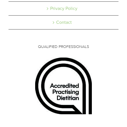
Privacy Policy
Contact
QUALIFIED PROFESSIONALS