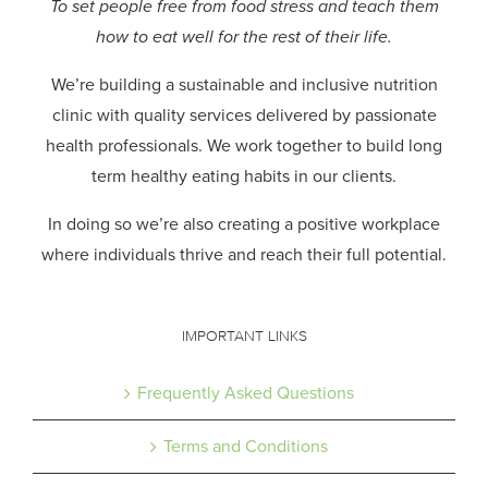
To set people free from food stress and teach them
how to eat well for the rest of their life.
We’re building a sustainable and inclusive nutrition
clinic with quality services delivered by passionate
health professionals.
We work together to build long
term healthy eating habits in our clients.
In doing so we’re also creating a positive workplace
where individuals thrive and reach their full potential.
IMPORTANT LINKS
Frequently Asked Questions
Terms and Conditions