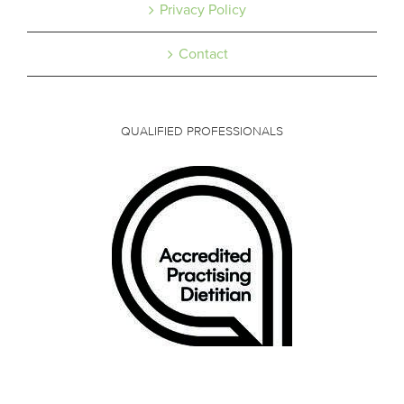
Privacy Policy
Contact
QUALIFIED PROFESSIONALS