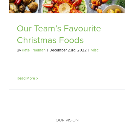
Our Team’s Favourite
Christmas Foods
By
Kate Freeman
|
December 23rd, 2022
|
Misc
Read More
OUR VISION