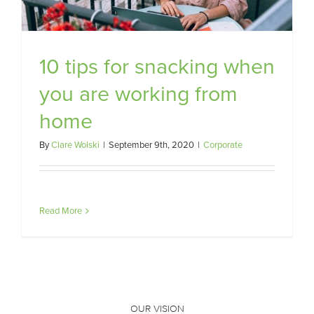
10 tips for snacking when
you are working from
home
By
Clare Wolski
|
September 9th, 2020
|
Corporate
Read More
OUR VISION