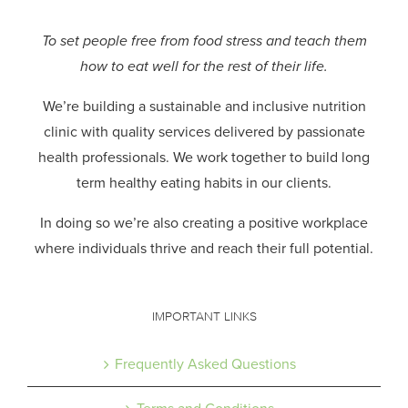
To set people free from food stress and teach them
how to eat well for the rest of their life.
We’re building a sustainable and inclusive nutrition
clinic with quality services delivered by passionate
health professionals.
We work together to build long
term healthy eating habits in our clients.
In doing so we’re also creating a positive workplace
where individuals thrive and reach their full potential.
IMPORTANT LINKS
Frequently Asked Questions