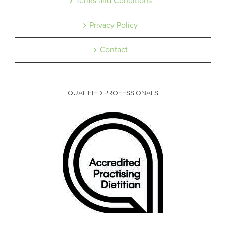
Terms and Conditions
Privacy Policy
Contact
QUALIFIED PROFESSIONALS