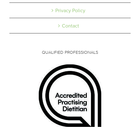
Privacy Policy
Contact
QUALIFIED PROFESSIONALS