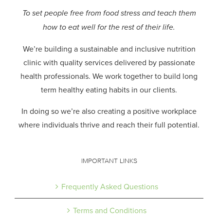
To set people free from food stress and teach them
how to eat well for the rest of their life.
We’re building a sustainable and inclusive nutrition
clinic with quality services delivered by passionate
health professionals.
We work together to build long
term healthy eating habits in our clients.
In doing so we’re also creating a positive workplace
where individuals thrive and reach their full potential.
IMPORTANT LINKS
Frequently Asked Questions
Terms and Conditions