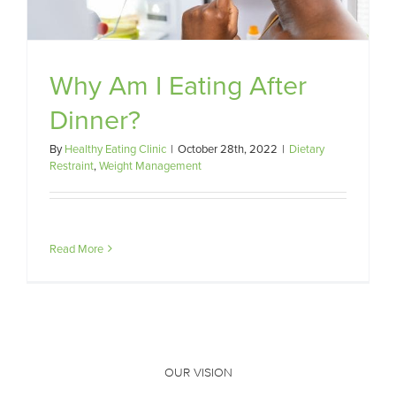
Why Am I Eating After
Dinner?
By
Healthy Eating Clinic
|
October 28th, 2022
|
Dietary
Restraint
,
Weight Management
Read More
OUR VISION