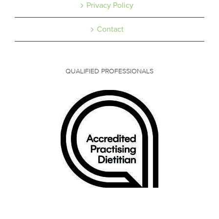
Privacy Policy
Contact
QUALIFIED PROFESSIONALS