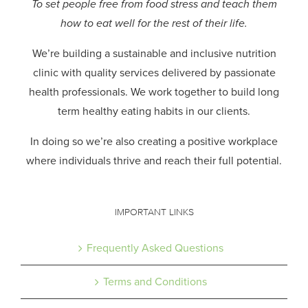
To set people free from food stress and teach them
how to eat well for the rest of their life.
We’re building a sustainable and inclusive nutrition
clinic with quality services delivered by passionate
health professionals.
We work together to build long
term healthy eating habits in our clients.
In doing so we’re also creating a positive workplace
where individuals thrive and reach their full potential.
IMPORTANT LINKS
Frequently Asked Questions
Terms and Conditions