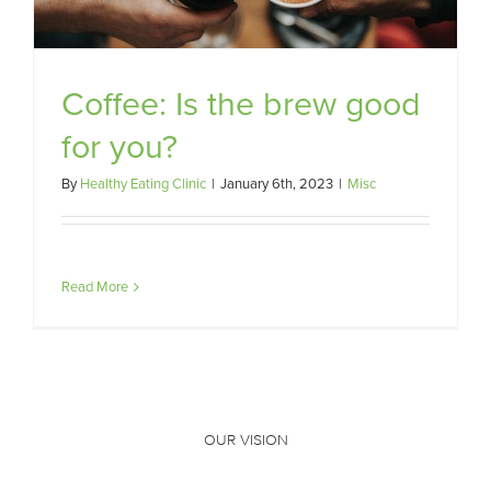
Coffee: Is the brew good
for you?
By
Healthy Eating Clinic
|
January 6th, 2023
|
Misc
Read More
OUR VISION