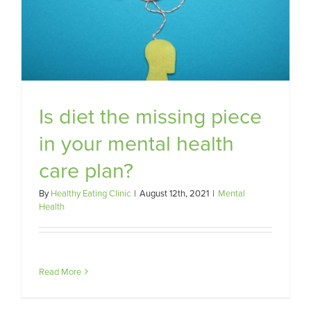
Is diet the missing piece
in your mental health
care plan?
By
Healthy Eating Clinic
|
August 12th, 2021
|
Mental
Health
Read More