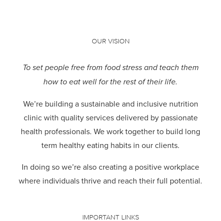
OUR VISION
To set people free from food stress and teach them
how to eat well for the rest of their life.
We’re building a sustainable and inclusive nutrition
clinic with quality services delivered by passionate
health professionals.
We work together to build long
term healthy eating habits in our clients.
In doing so we’re also creating a positive workplace
where individuals thrive and reach their full potential.
IMPORTANT LINKS