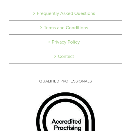
Frequently Asked Questions
Terms and Conditions
Privacy Policy
Contact
QUALIFIED PROFESSIONALS