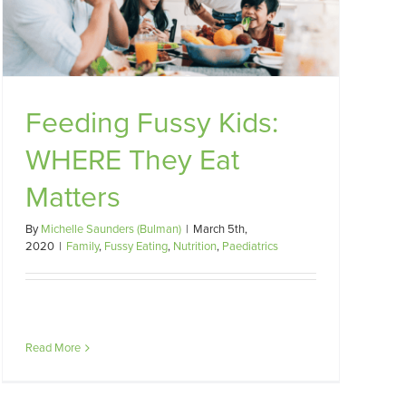
Feeding Fussy Kids:
WHERE They Eat
Matters
By
Michelle Saunders (Bulman)
|
March 5th,
2020
|
Family
,
Fussy Eating
,
Nutrition
,
Paediatrics
Read More