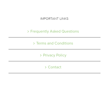
IMPORTANT LINKS
Frequently Asked Questions
Terms and Conditions
Privacy Policy
Contact