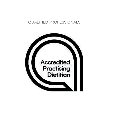
QUALIFIED PROFESSIONALS