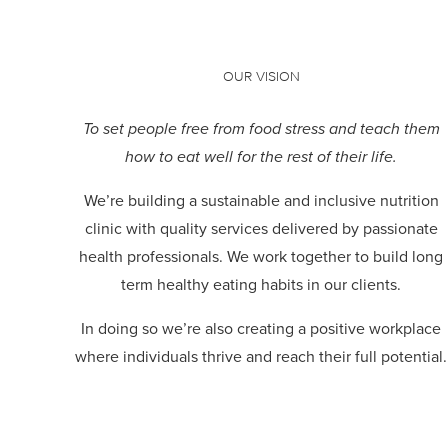
OUR VISION
To set people free from food stress and teach them
how to eat well for the rest of their life.
We’re building a sustainable and inclusive nutrition
clinic with quality services delivered by passionate
health professionals.
We work together to build long
term healthy eating habits in our clients.
In doing so we’re also creating a positive workplace
where individuals thrive and reach their full potential.