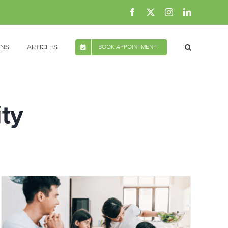
Facebook
X
Instagram
LinkedIn
ONS
ARTICLES
BOOK APPOINTMENT
ity