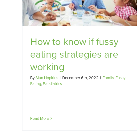
Importance of When
Cooking
Family
Fussy Eating
Nutrition
Paediatrics
How to know if fussy
eating strategies are
working
By
Sian Hopkins
|
December 6th, 2022
|
Family
,
Fussy
Eating
,
Paediatrics
Read More