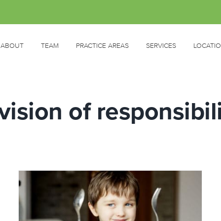
ABOUT
TEAM
PRACTICE AREAS
SERVICES
LOCATI
vision of responsibil
Feeding Fussy Kids: WHERE