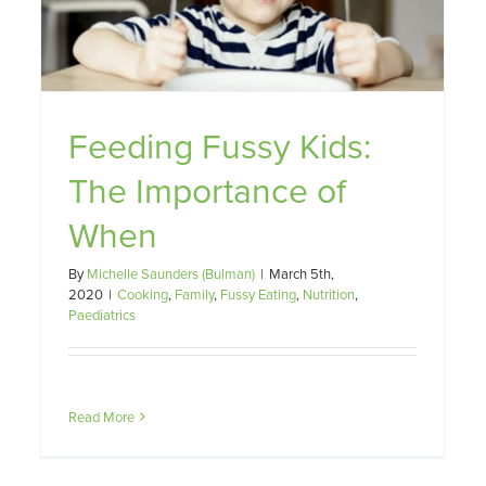
They Eat Matters
Family
Fussy Eating
Nutrition
Paediatrics
Feeding Fussy Kids:
The Importance of
When
By
Michelle Saunders (Bulman)
|
March 5th,
2020
|
Cooking
,
Family
,
Fussy Eating
,
Nutrition
,
Paediatrics
Read More