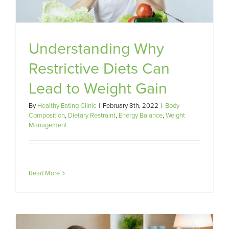
Understanding Why
Restrictive Diets Can
Lead to Weight Gain
By
Healthy Eating Clinic
|
February 8th, 2022
|
Body
Composition
,
Dietary Restraint
,
Energy Balance
,
Weight
Management
Read More