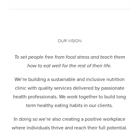
OUR VISION
To set people free from food stress and teach them
how to eat well for the rest of their life.
We’re building a sustainable and inclusive nutrition
clinic with quality services delivered by passionate
health professionals.
We work together to build long
term healthy eating habits in our clients.
In doing so we’re also creating a positive workplace
where individuals thrive and reach their full potential.