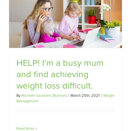
HELP! I’m a busy mum
and find achieving
weight loss difficult.
By
Michelle Saunders (Bulman)
|
March 25th, 2021
|
Weight
Management
Read More