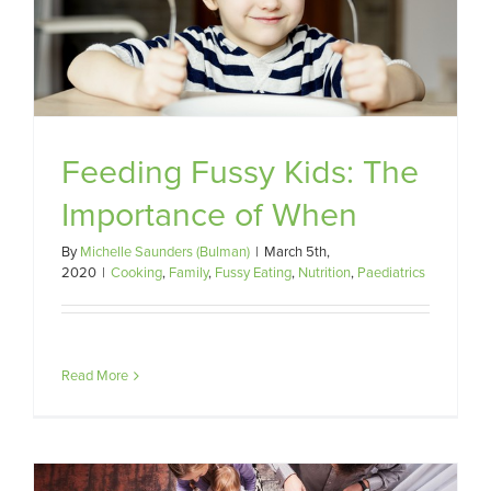
Feeding Fussy Kids: The
Importance of When
By
Michelle Saunders (Bulman)
|
March 5th,
2020
|
Cooking
,
Family
,
Fussy Eating
,
Nutrition
,
Paediatrics
Read More