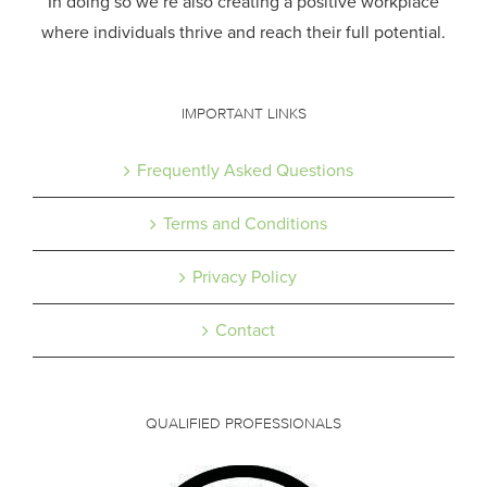
In doing so we’re also creating a positive workplace
where individuals thrive and reach their full potential.
IMPORTANT LINKS
Frequently Asked Questions
Terms and Conditions
Privacy Policy
Contact
QUALIFIED PROFESSIONALS