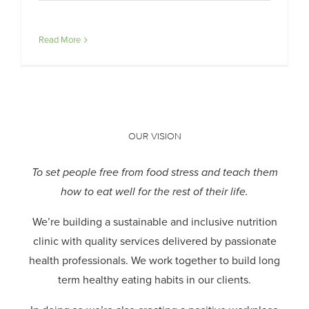
Read More
OUR VISION
To set people free from food stress and teach them
how to eat well for the rest of their life.
We’re building a sustainable and inclusive nutrition
clinic with quality services delivered by passionate
health professionals.
We work together to build long
term healthy eating habits in our clients.