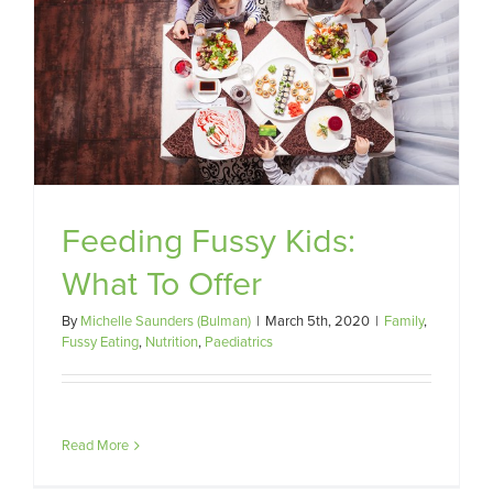
Feeding Fussy Kids:
What To Offer
By
Michelle Saunders (Bulman)
|
March 5th, 2020
|
Family
,
Fussy Eating
,
Nutrition
,
Paediatrics
Read More