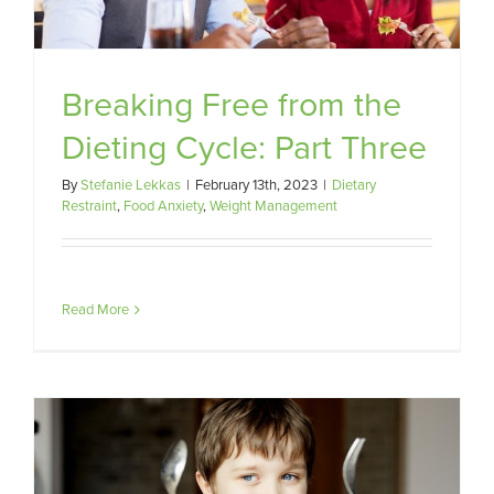
Breaking Free from the
Dieting Cycle: Part Three
By
Stefanie Lekkas
|
February 13th, 2023
|
Dietary
Restraint
,
Food Anxiety
,
Weight Management
Read More