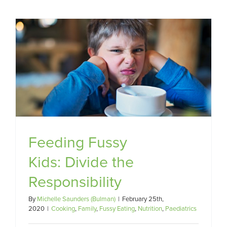
Feeding Fussy
Kids: Divide the
Responsibility
By
Michelle Saunders (Bulman)
|
February 25th,
2020
|
Cooking
,
Family
,
Fussy Eating
,
Nutrition
,
Paediatrics