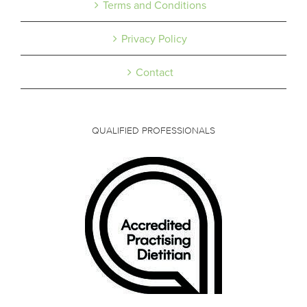
Terms and Conditions
Privacy Policy
Contact
QUALIFIED PROFESSIONALS