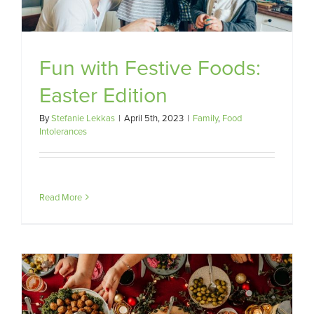
Fun with Festive Foods:
Easter Edition
By
Stefanie Lekkas
|
April 5th, 2023
|
Family
,
Food
Intolerances
Read More