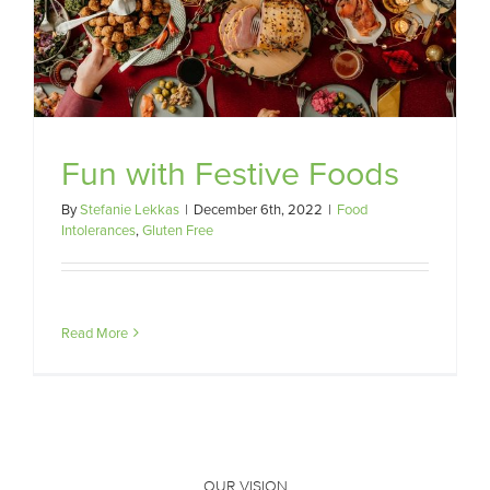
Fun with Festive Foods
By
Stefanie Lekkas
|
December 6th, 2022
|
Food
Intolerances
,
Gluten Free
Read More
OUR VISION