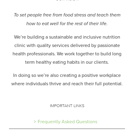
To set people free from food stress and teach them
how to eat well for the rest of their life.
We’re building a sustainable and inclusive nutrition
clinic with quality services delivered by passionate
health professionals.
We work together to build long
term healthy eating habits in our clients.
In doing so we’re also creating a positive workplace
where individuals thrive and reach their full potential.
IMPORTANT LINKS
Frequently Asked Questions