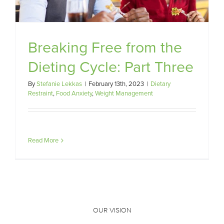
Breaking Free from the
Dieting Cycle: Part Three
By
Stefanie Lekkas
|
February 13th, 2023
|
Dietary
Restraint
,
Food Anxiety
,
Weight Management
Read More
OUR VISION