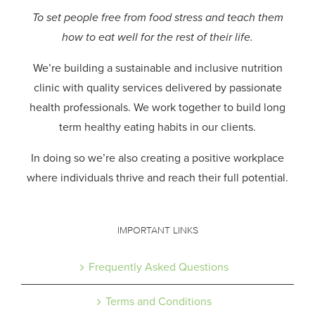
To set people free from food stress and teach them
how to eat well for the rest of their life.
We’re building a sustainable and inclusive nutrition
clinic with quality services delivered by passionate
health professionals.
We work together to build long
term healthy eating habits in our clients.
In doing so we’re also creating a positive workplace
where individuals thrive and reach their full potential.
IMPORTANT LINKS
Frequently Asked Questions
Terms and Conditions