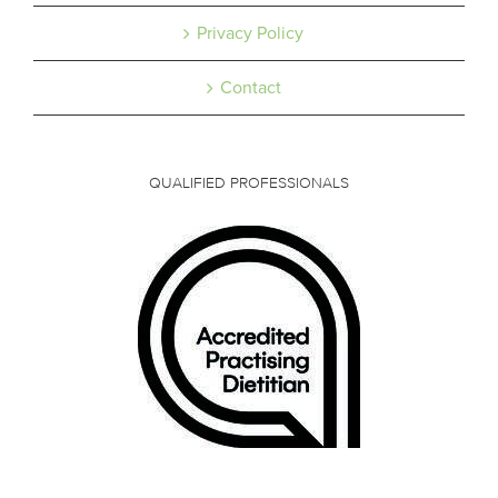
Privacy Policy
Contact
QUALIFIED PROFESSIONALS