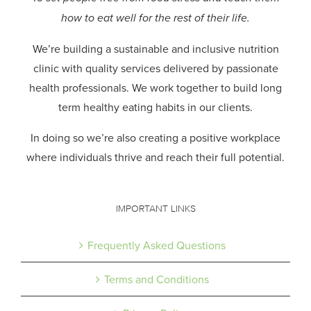
how to eat well for the rest of their life.
We’re building a sustainable and inclusive nutrition
clinic with quality services delivered by passionate
health professionals.
We work together to build long
term healthy eating habits in our clients.
In doing so we’re also creating a positive workplace
where individuals thrive and reach their full potential.
IMPORTANT LINKS
Frequently Asked Questions
Terms and Conditions