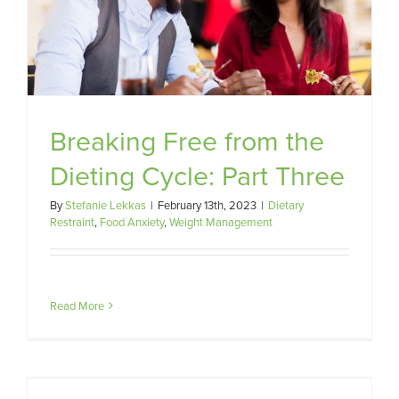
Breaking Free from the
Dieting Cycle: Part Three
By
Stefanie Lekkas
|
February 13th, 2023
|
Dietary
Restraint
,
Food Anxiety
,
Weight Management
Read More