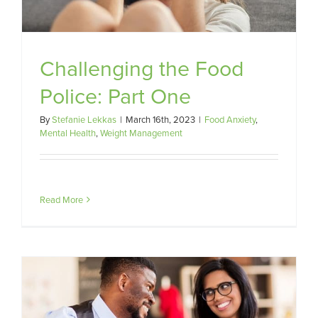
Challenging the Food
Police: Part One
By
Stefanie Lekkas
|
March 16th, 2023
|
Food Anxiety
,
Mental Health
,
Weight Management
Read More