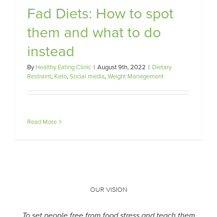
Fad Diets: How to spot
t
them and what to do
instead
By
Healthy Eating Clinic
|
August 9th, 2022
|
Dietary
Restraint
,
Keto
,
Social media
,
Weight Management
Read More
OUR VISION
To set people free from food stress and teach them