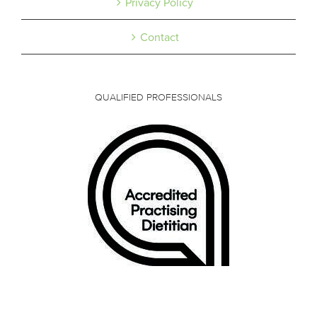
Privacy Policy
Contact
QUALIFIED PROFESSIONALS