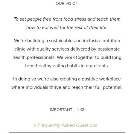
OUR VISION
To set people free from food stress and teach them
how to eat well for the rest of their life.
We’re building a sustainable and inclusive nutrition
clinic with quality services delivered by passionate
health professionals.
We work together to build long
term healthy eating habits in our clients.
In doing so we’re also creating a positive workplace
where individuals thrive and reach their full potential.
IMPORTANT LINKS
Frequently Asked Questions