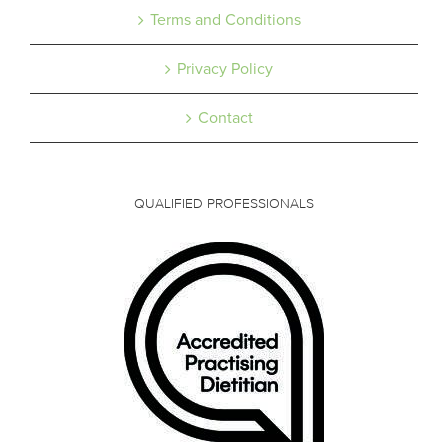
Terms and Conditions
Privacy Policy
Contact
QUALIFIED PROFESSIONALS