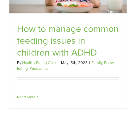
How to manage common
feeding issues in
children with ADHD
By
Healthy Eating Clinic
|
May 15th, 2023
|
Family
,
Fussy
Eating
,
Paediatrics
Read More