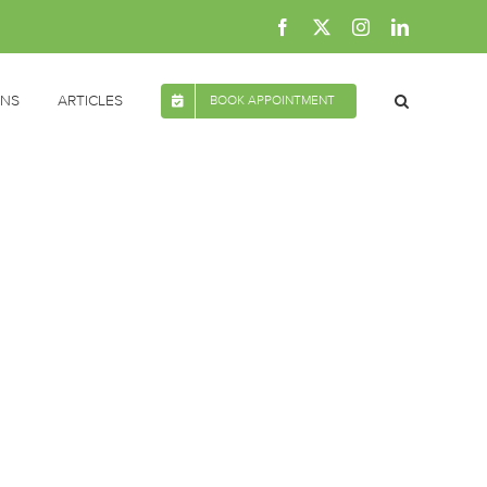
Facebook
X
Instagram
LinkedIn
ONS
ARTICLES
BOOK APPOINTMENT