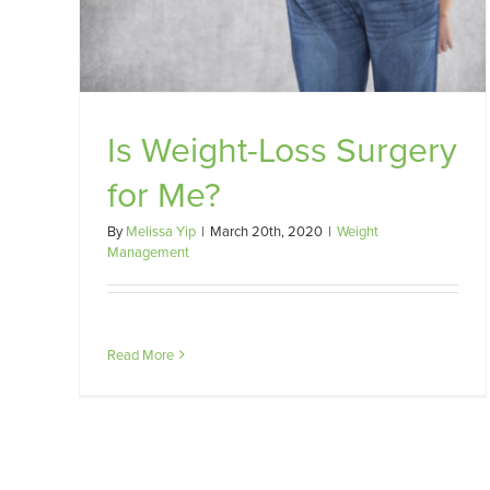
 Me?
Is Weight-Loss Surgery
for Me?
By
Melissa Yip
|
March 20th, 2020
|
Weight
Management
Read More