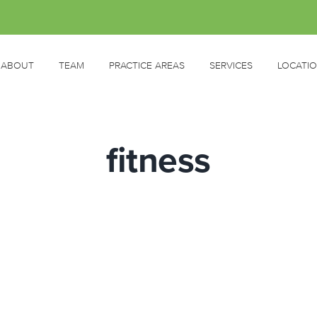
ABOUT
TEAM
PRACTICE AREAS
SERVICES
LOCATI
fitness