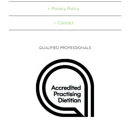
Privacy Policy
Contact
QUALIFIED PROFESSIONALS