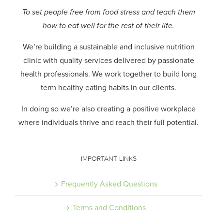
To set people free from food stress and teach them
how to eat well for the rest of their life.
We’re building a sustainable and inclusive nutrition
clinic with quality services delivered by passionate
health professionals.
We work together to build long
term healthy eating habits in our clients.
In doing so we’re also creating a positive workplace
where individuals thrive and reach their full potential.
IMPORTANT LINKS
Frequently Asked Questions
Terms and Conditions