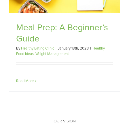
Meal Prep: A Beginner’s
Guide
By
Healthy Eating Clinic
|
January 18th, 2023
|
Healthy
Food Ideas
,
Weight Management
Read More
OUR VISION