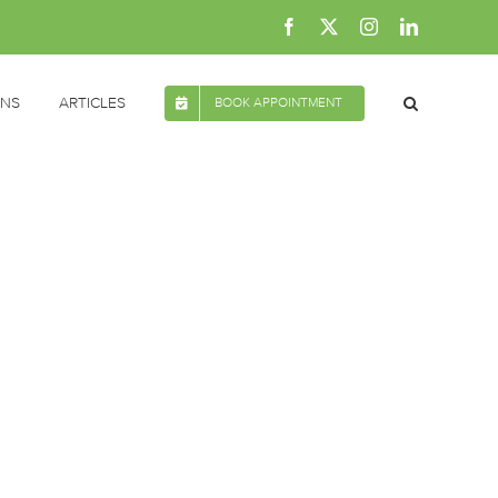
Facebook
X
Instagram
LinkedIn
ONS
ARTICLES
BOOK APPOINTMENT