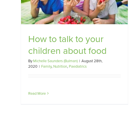
How to talk to your
children about food
By
Michelle Saunders (Bulman)
|
August 28th,
2020
|
Family
,
Nutrition
,
Paediatrics
Read More