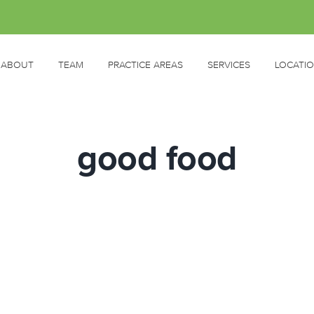
ABOUT
TEAM
PRACTICE AREAS
SERVICES
LOCATI
good food