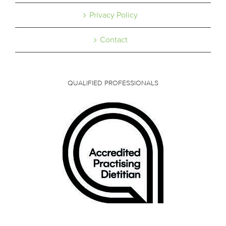
Privacy Policy
Contact
QUALIFIED PROFESSIONALS