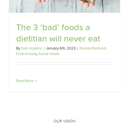
The 3 ‘bad’ foods a
dietitian will never eat
By
Sian Hopkins
|
January 6th, 2023
|
Dietary Restraint
,
Food Anxiety
,
Social media
Read More
OUR VISION