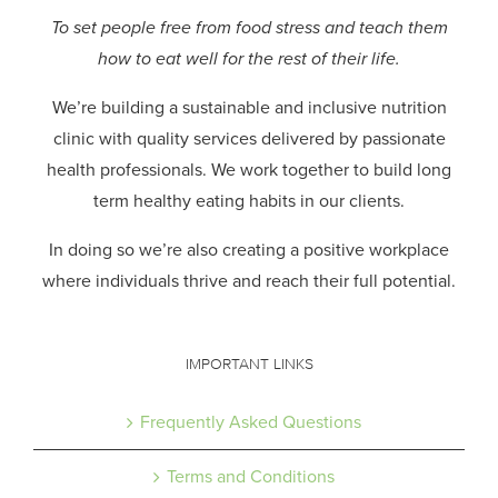
To set people free from food stress and teach them
how to eat well for the rest of their life.
We’re building a sustainable and inclusive nutrition
clinic with quality services delivered by passionate
health professionals.
We work together to build long
term healthy eating habits in our clients.
In doing so we’re also creating a positive workplace
where individuals thrive and reach their full potential.
IMPORTANT LINKS
Frequently Asked Questions
Terms and Conditions