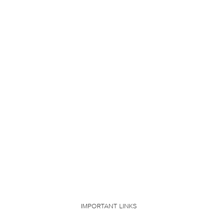
IMPORTANT LINKS