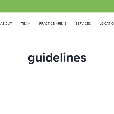
ABOUT
TEAM
PRACTICE AREAS
SERVICES
LOCATI
guidelines