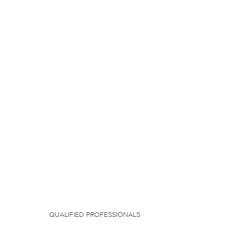
QUALIFIED PROFESSIONALS