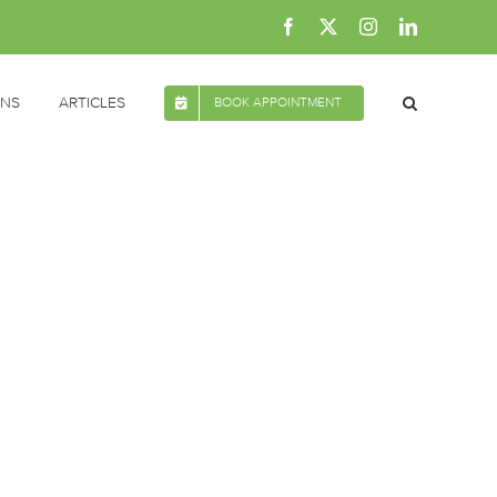
Facebook
X
Instagram
LinkedIn
ONS
ARTICLES
BOOK APPOINTMENT