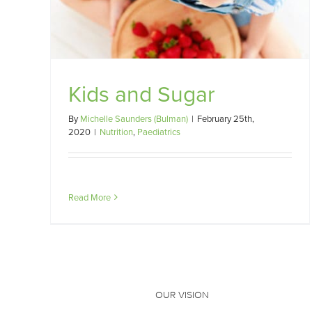
Kids and Sugar
By
Michelle Saunders (Bulman)
|
February 25th,
2020
|
Nutrition
,
Paediatrics
Read More
OUR VISION