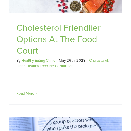
Cholesterol Friendlier
Options At The Food
Court
By
Healthy Eating Clinic
|
May 26th, 2023
|
Cholesterol
,
Fibre
,
Healthy Food Ideas
,
Nutrition
Read More