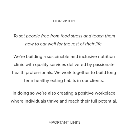
OUR VISION
To set people free from food stress and teach them
how to eat well for the rest of their life.
We’re building a sustainable and inclusive nutrition
clinic with quality services delivered by passionate
health professionals.
We work together to build long
term healthy eating habits in our clients.
In doing so we’re also creating a positive workplace
where individuals thrive and reach their full potential.
IMPORTANT LINKS