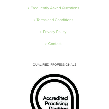
Frequently Asked Questions
Terms and Conditions
Privacy Policy
Contact
QUALIFIED PROFESSIONALS