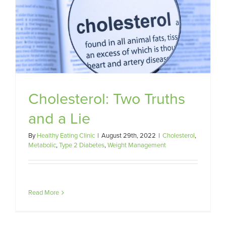
Cholesterol: Two Truths
and a Lie
By
Healthy Eating Clinic
|
August 29th, 2022
|
Cholesterol
,
Metabolic
,
Type 2 Diabetes
,
Weight Management
Read More