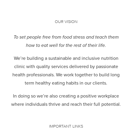
OUR VISION
To set people free from food stress and teach them
how to eat well for the rest of their life.
We’re building a sustainable and inclusive nutrition
clinic with quality services delivered by passionate
health professionals.
We work together to build long
term healthy eating habits in our clients.
In doing so we’re also creating a positive workplace
where individuals thrive and reach their full potential.
IMPORTANT LINKS