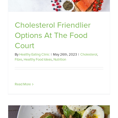
Cholesterol Friendlier
Options At The Food
Court
By
Healthy Eating Clinic
|
May 26th, 2023
|
Cholesterol
,
Fibre
,
Healthy Food Ideas
,
Nutrition
Read More