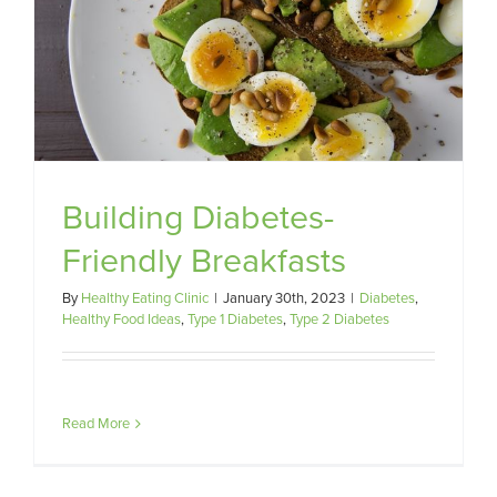
Building Diabetes-
Friendly Breakfasts
By
Healthy Eating Clinic
|
January 30th, 2023
|
Diabetes
,
Healthy Food Ideas
,
Type 1 Diabetes
,
Type 2 Diabetes
Read More