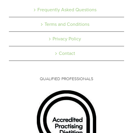
Frequently Asked Questions
Terms and Conditions
Privacy Policy
Contact
QUALIFIED PROFESSIONALS