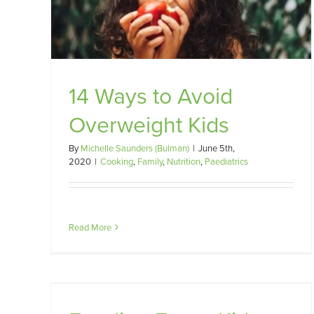
14 Ways to Avoid
Overweight Kids
By
Michelle Saunders (Bulman)
|
June 5th,
2020
|
Cooking
,
Family
,
Nutrition
,
Paediatrics
Read More
ERE