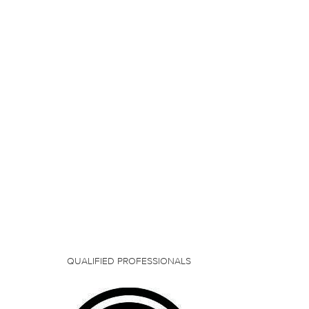
QUALIFIED PROFESSIONALS