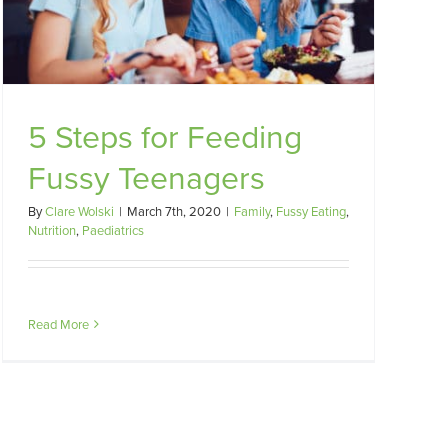
5 Steps for Feeding
Fussy Teenagers
By
Clare Wolski
|
March 7th, 2020
|
Family
,
Fussy Eating
,
Nutrition
,
Paediatrics
Read More