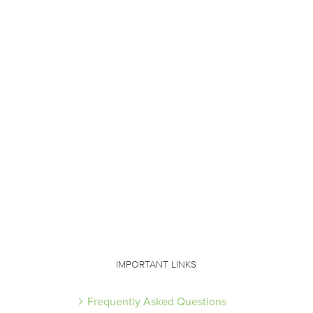
IMPORTANT LINKS
Frequently Asked Questions