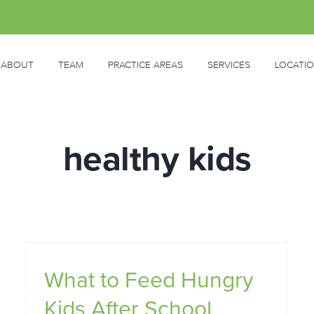
ABOUT
TEAM
PRACTICE AREAS
SERVICES
LOCATI
healthy kids
r
What to Feed Hungry
Kids After School
5 Steps for Feeding Fussy