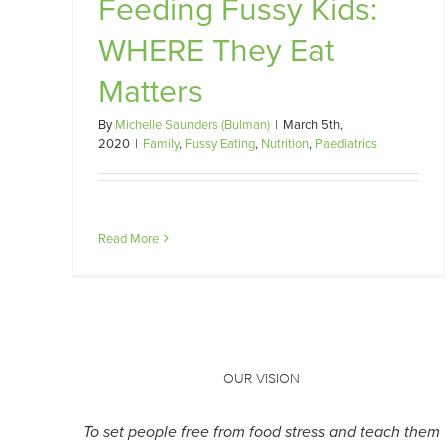
Feeding Fussy Kids:
s
WHERE They Eat
Matters
By
Michelle Saunders (Bulman)
|
March 5th,
2020
|
Family
,
Fussy Eating
,
Nutrition
,
Paediatrics
Read More
OUR VISION
To set people free from food stress and teach them