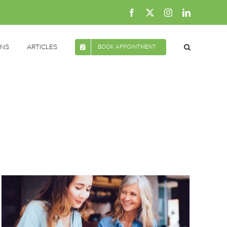
Facebook
X
Instagram
LinkedIn
ONS
ARTICLES
BOOK APPOINTMENT