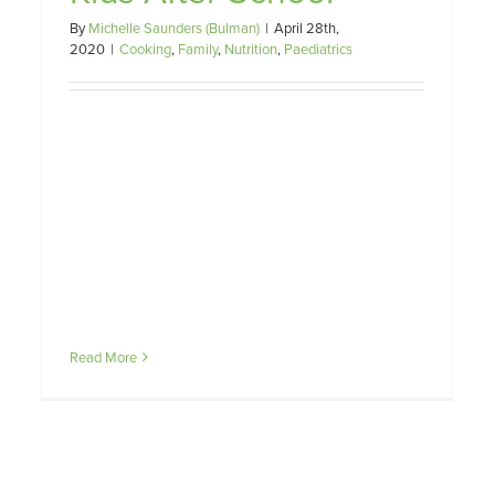
Teenagers
By
Michelle Saunders (Bulman)
|
April 28th,
Family
Fussy Eating
Nutrition
Paediatrics
2020
|
Cooking
,
Family
,
Nutrition
,
Paediatrics
Read More