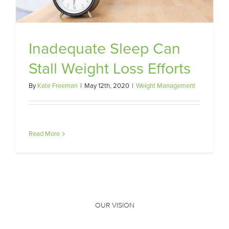
Inadequate Sleep Can
Stall Weight Loss Efforts
By
Kate Freeman
|
May 12th, 2020
|
Weight Management
Read More
OUR VISION