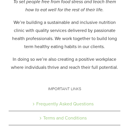
To set people free from food stress and teach them
how to eat well for the rest of their life.
We’re building a sustainable and inclusive nutrition
clinic with quality services delivered by passionate
health professionals.
We work together to build long
term healthy eating habits in our clients.
In doing so we’re also creating a positive workplace
where individuals thrive and reach their full potential.
IMPORTANT LINKS
Frequently Asked Questions
Terms and Conditions