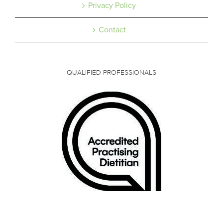
Privacy Policy
Contact
QUALIFIED PROFESSIONALS