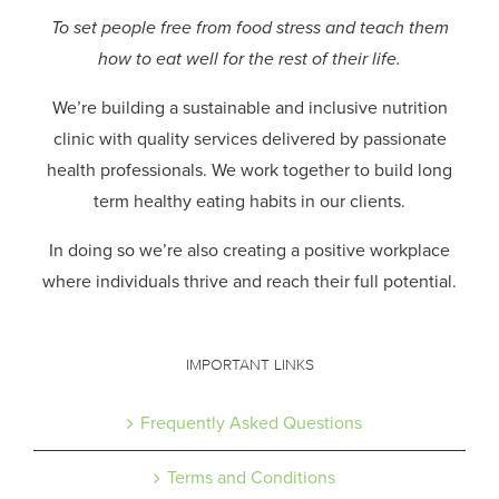
To set people free from food stress and teach them
how to eat well for the rest of their life.
We’re building a sustainable and inclusive nutrition
clinic with quality services delivered by passionate
health professionals.
We work together to build long
term healthy eating habits in our clients.
In doing so we’re also creating a positive workplace
where individuals thrive and reach their full potential.
IMPORTANT LINKS
Frequently Asked Questions
Terms and Conditions