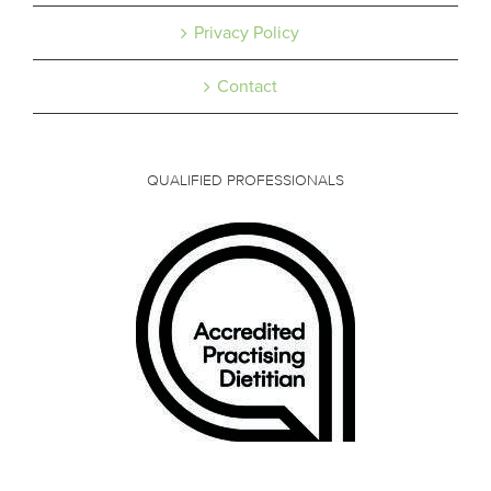
Privacy Policy
Contact
QUALIFIED PROFESSIONALS