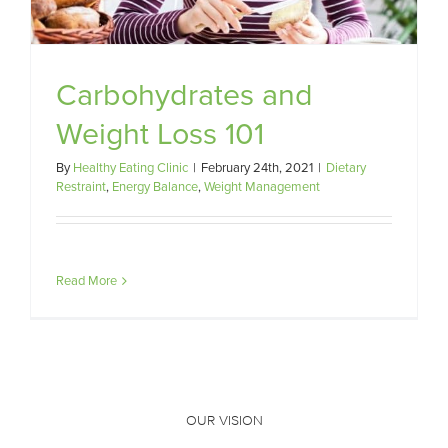
Carbohydrates and
Weight Loss 101
By
Healthy Eating Clinic
|
February 24th, 2021
|
Dietary
Restraint
,
Energy Balance
,
Weight Management
Read More
OUR VISION