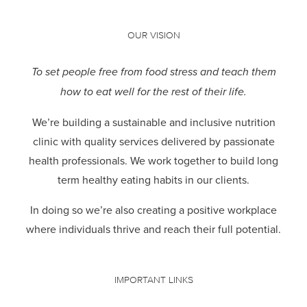
OUR VISION
To set people free from food stress and teach them
how to eat well for the rest of their life.
We’re building a sustainable and inclusive nutrition
clinic with quality services delivered by passionate
health professionals.
We work together to build long
term healthy eating habits in our clients.
In doing so we’re also creating a positive workplace
where individuals thrive and reach their full potential.
IMPORTANT LINKS