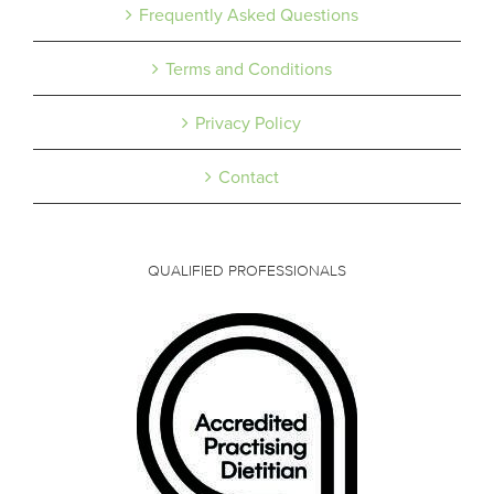
Frequently Asked Questions
Terms and Conditions
Privacy Policy
Contact
QUALIFIED PROFESSIONALS