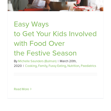
Easy Ways
to Get Your Kids Involved
with Food Over
the Festive Season
By
Michelle Saunders (Bulman)
|
March 20th,
2020
|
Cooking
,
Family
,
Fussy Eating
,
Nutrition
,
Paediatrics
Read More