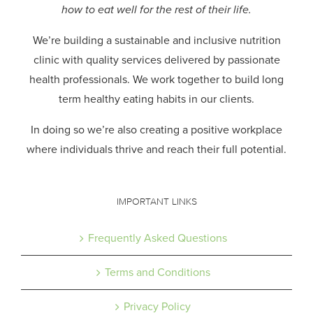
how to eat well for the rest of their life.
We’re building a sustainable and inclusive nutrition
clinic with quality services delivered by passionate
health professionals.
We work together to build long
term healthy eating habits in our clients.
In doing so we’re also creating a positive workplace
where individuals thrive and reach their full potential.
IMPORTANT LINKS
Frequently Asked Questions
Terms and Conditions
Privacy Policy