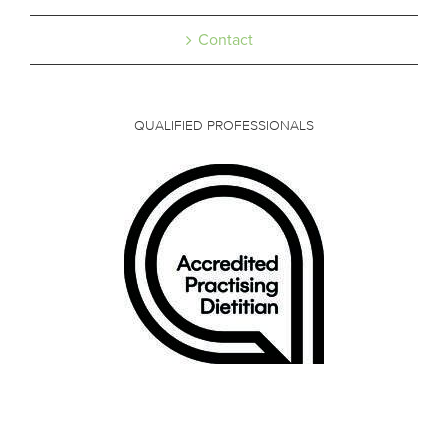
Contact
QUALIFIED PROFESSIONALS