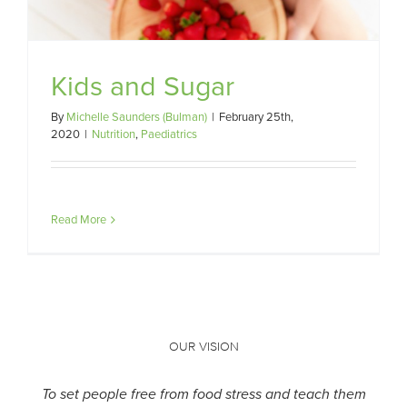
Kids and Sugar
By
Michelle Saunders (Bulman)
|
February 25th,
2020
|
Nutrition
,
Paediatrics
Read More
OUR VISION
To set people free from food stress and teach them