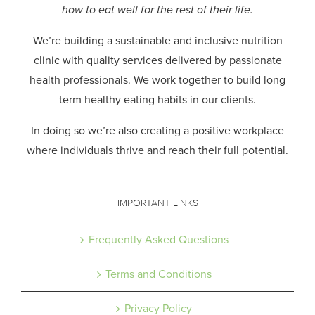
how to eat well for the rest of their life.
We’re building a sustainable and inclusive nutrition
clinic with quality services delivered by passionate
health professionals.
We work together to build long
term healthy eating habits in our clients.
In doing so we’re also creating a positive workplace
where individuals thrive and reach their full potential.
IMPORTANT LINKS
Frequently Asked Questions
Terms and Conditions
Privacy Policy