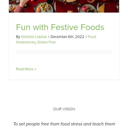
Fun with Festive Foods
By
Stefanie Lekkas
|
December 6th, 2022
|
Food
Intolerances
,
Gluten Free
Read More
OUR VISION
To set people free from food stress and teach them