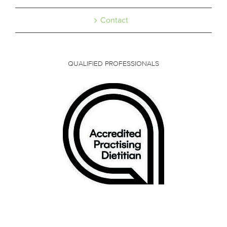
Contact
QUALIFIED PROFESSIONALS