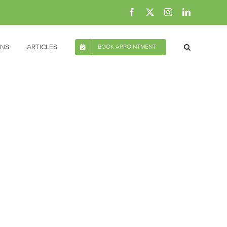
Facebook
X
Instagram
LinkedIn
ONS
ARTICLES
BOOK APPOINTMENT