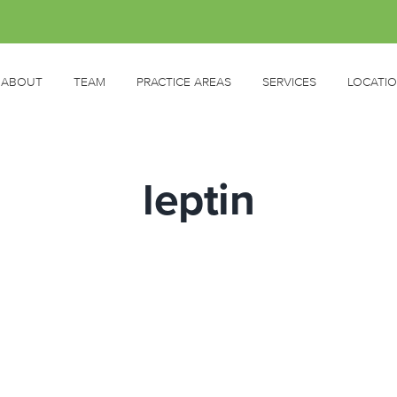
ABOUT
TEAM
PRACTICE AREAS
SERVICES
LOCATI
leptin