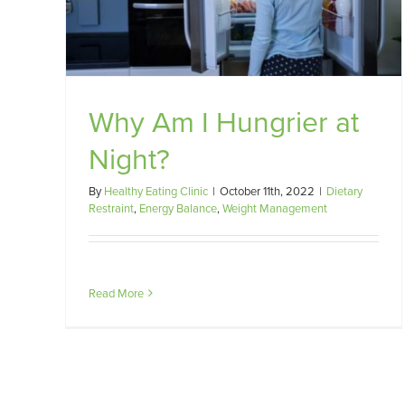
ht?
gement
Why Am I Hungrier at
Night?
By
Healthy Eating Clinic
|
October 11th, 2022
|
Dietary
Restraint
,
Energy Balance
,
Weight Management
Read More