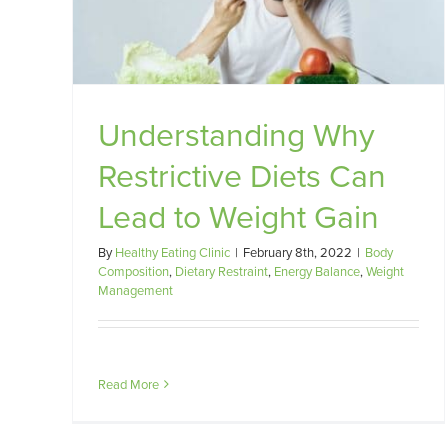
Gain
101
alance
Dietary Restraint
Energy Balance
Weight Managemen
Understanding Why
Restrictive Diets Can
Lead to Weight Gain
By
Healthy Eating Clinic
|
February 8th, 2022
|
Body
Composition
,
Dietary Restraint
,
Energy Balance
,
Weight
Management
Read More