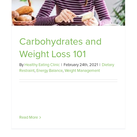
t
Carbohydrates and
Weight Loss 101
By
Healthy Eating Clinic
|
February 24th, 2021
|
Dietary
Restraint
,
Energy Balance
,
Weight Management
Read More