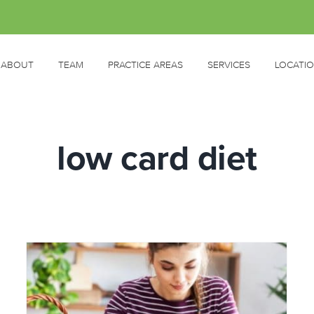
ABOUT
TEAM
PRACTICE AREAS
SERVICES
LOCATI
low card diet
s