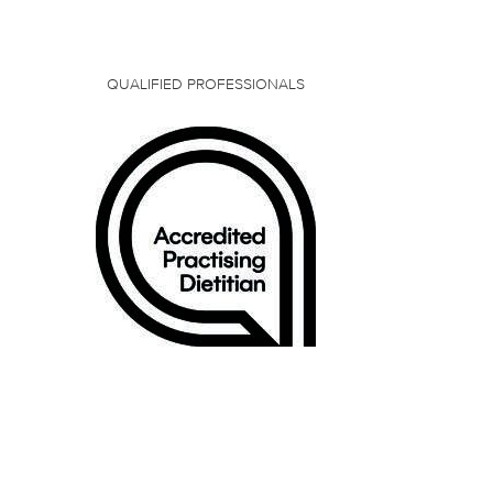
QUALIFIED PROFESSIONALS