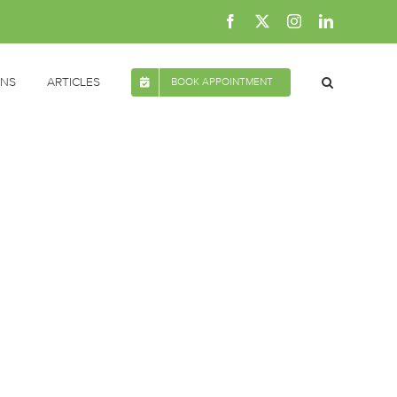
Facebook
X
Instagram
LinkedIn
ONS
ARTICLES
BOOK APPOINTMENT