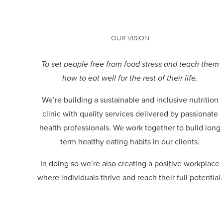
OUR VISION
To set people free from food stress and teach them
how to eat well for the rest of their life.
We’re building a sustainable and inclusive nutrition
clinic with quality services delivered by passionate
health professionals.
We work together to build long
term healthy eating habits in our clients.
In doing so we’re also creating a positive workplace
where individuals thrive and reach their full potential.