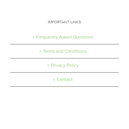
IMPORTANT LINKS
Frequently Asked Questions
Terms and Conditions
Privacy Policy
Contact