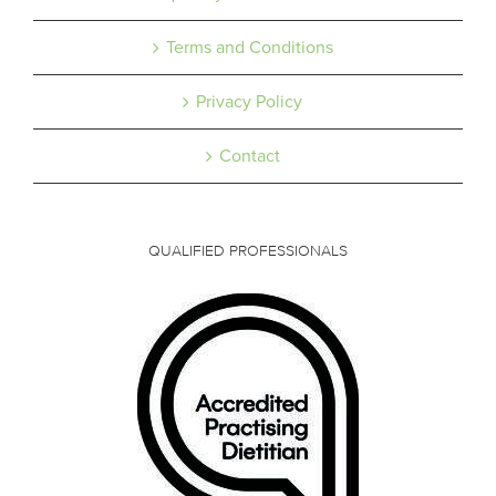
Terms and Conditions
Privacy Policy
Contact
QUALIFIED PROFESSIONALS