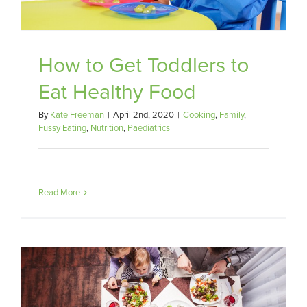
How to Get Toddlers to
Eat Healthy Food
By
Kate Freeman
|
April 2nd, 2020
|
Cooking
,
Family
,
Fussy Eating
,
Nutrition
,
Paediatrics
Read More