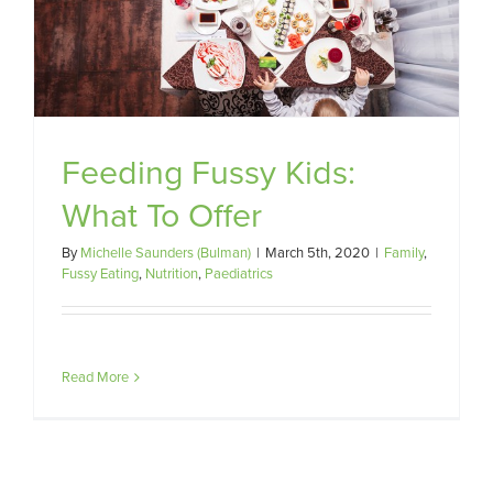
Feeding Fussy Kids:
What To Offer
By
Michelle Saunders (Bulman)
|
March 5th, 2020
|
Family
,
Fussy Eating
,
Nutrition
,
Paediatrics
Read More