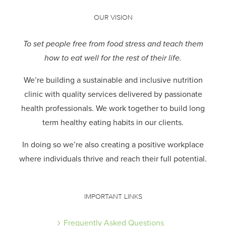
OUR VISION
To set people free from food stress and teach them
how to eat well for the rest of their life.
We’re building a sustainable and inclusive nutrition
clinic with quality services delivered by passionate
health professionals.
We work together to build long
term healthy eating habits in our clients.
In doing so we’re also creating a positive workplace
where individuals thrive and reach their full potential.
IMPORTANT LINKS
Frequently Asked Questions