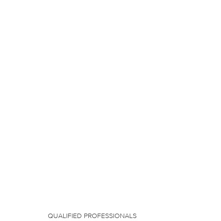
QUALIFIED PROFESSIONALS