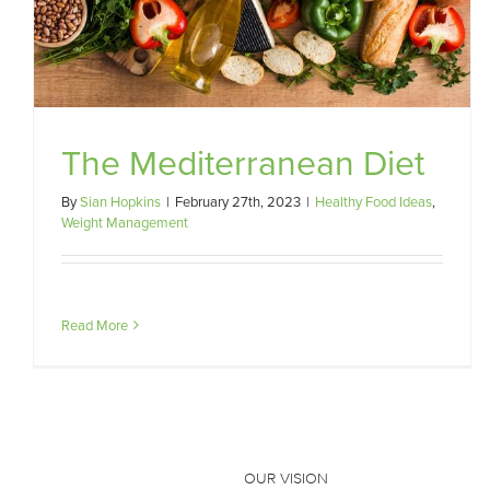
The Mediterranean Diet
By
Sian Hopkins
|
February 27th, 2023
|
Healthy Food Ideas
,
Weight Management
Read More
OUR VISION