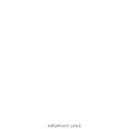
IMPORTANT LINKS