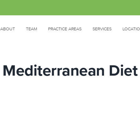
ABOUT
TEAM
PRACTICE AREAS
SERVICES
LOCATI
Mediterranean Diet