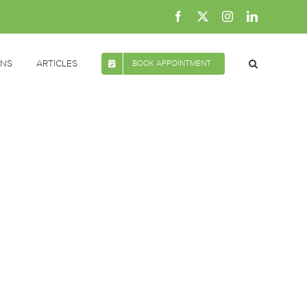
Facebook
X
Instagram
LinkedIn
ONS
ARTICLES
BOOK APPOINTMENT