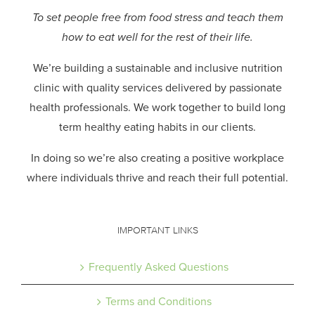
To set people free from food stress and teach them
how to eat well for the rest of their life.
We’re building a sustainable and inclusive nutrition
clinic with quality services delivered by passionate
health professionals.
We work together to build long
term healthy eating habits in our clients.
In doing so we’re also creating a positive workplace
where individuals thrive and reach their full potential.
IMPORTANT LINKS
Frequently Asked Questions
Terms and Conditions