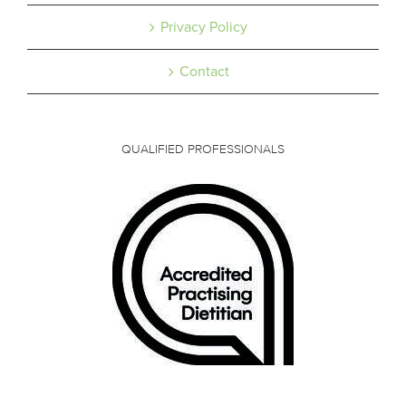
Privacy Policy
Contact
QUALIFIED PROFESSIONALS