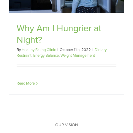
Why Am I Hungrier at
Night?
By
Healthy Eating Clinic
|
October 11th, 2022
|
Dietary
Restraint
,
Energy Balance
,
Weight Management
Read More
OUR VISION