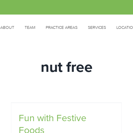
ABOUT
TEAM
PRACTICE AREAS
SERVICES
LOCATI
nut free
Fun with Festive
Foods