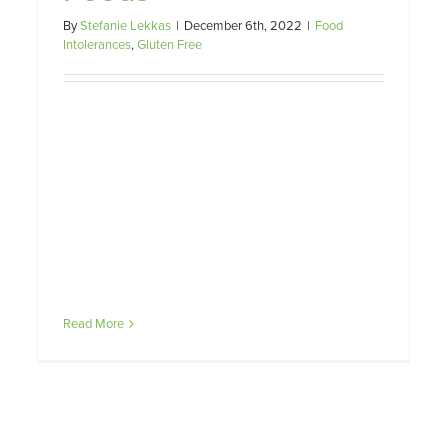
By
Stefanie Lekkas
|
December 6th, 2022
|
Food
Intolerances
,
Gluten Free
Read More