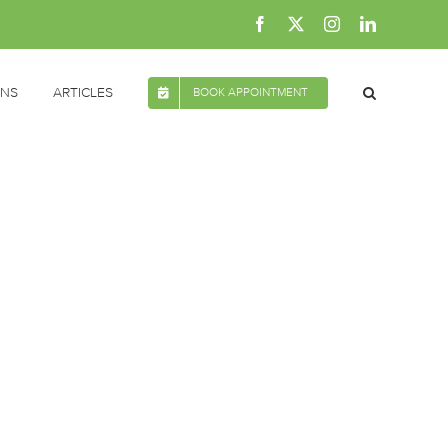
Facebook
X
Instagram
LinkedIn
ONS
ARTICLES
BOOK APPOINTMENT