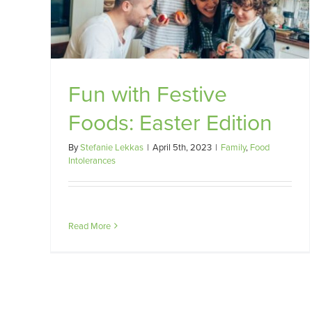
Fun with Festive
Foods: Easter Edition
By
Stefanie Lekkas
|
April 5th, 2023
|
Family
,
Food
Intolerances
Read More