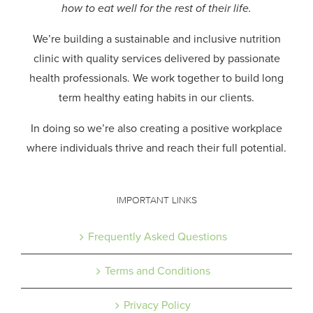
how to eat well for the rest of their life.
We’re building a sustainable and inclusive nutrition
clinic with quality services delivered by passionate
health professionals.
We work together to build long
term healthy eating habits in our clients.
In doing so we’re also creating a positive workplace
where individuals thrive and reach their full potential.
IMPORTANT LINKS
Frequently Asked Questions
Terms and Conditions
Privacy Policy