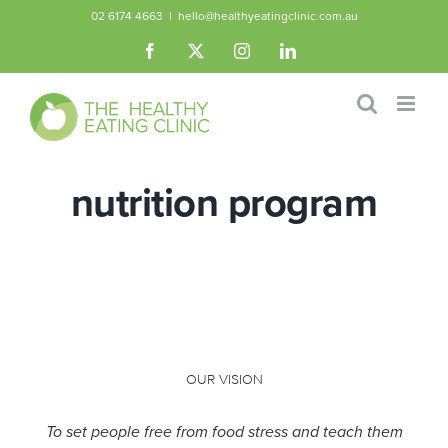
Skip
02 6174 4663
|
hello@healthyeatingclinic.com.au
to
Facebook
X
Instagram
LinkedIn
content
nutrition program
OUR VISION
To set people free from food stress and teach them