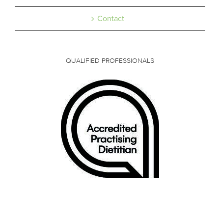
Contact
QUALIFIED PROFESSIONALS